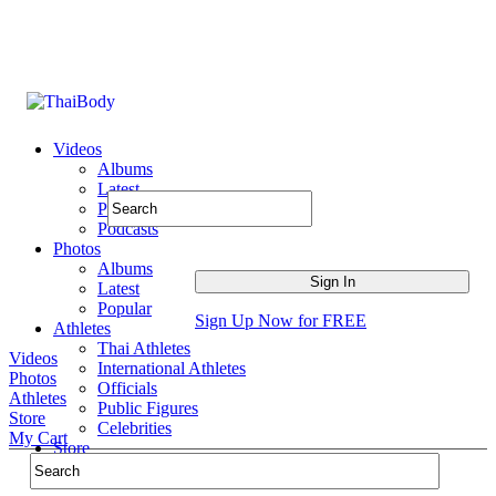
Videos
Albums
Latest
Popular
Podcasts
Photos
Albums
Latest
Popular
Sign Up Now for FREE
Athletes
Thai Athletes
Videos
International Athletes
Photos
Officials
Athletes
Public Figures
Store
Celebrities
My Cart
Store