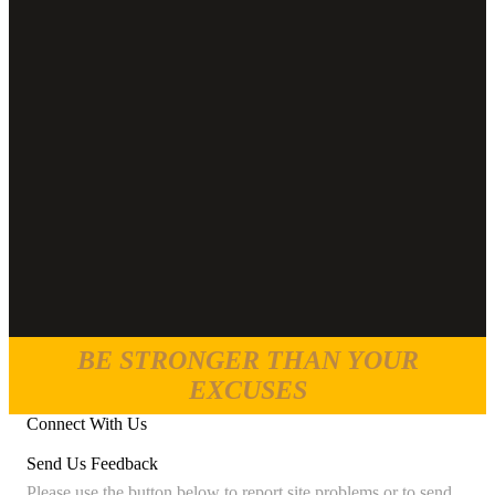
BE STRONGER THAN YOUR
EXCUSES
Connect With Us
Send Us Feedback
Please use the button below to report site problems or to send