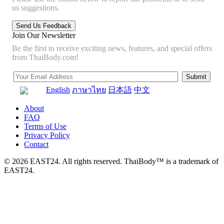
us suggestions.
Join Our Newsletter
Be the first to receive exciting news, features, and special offers
from ThaiBody.com!
English
ภาษาไทย
日本語
中文
About
FAQ
Terms of Use
Privacy Policy
Contact
© 2026 EAST24. All rights reserved. ThaiBody™ is a trademark of
EAST24.