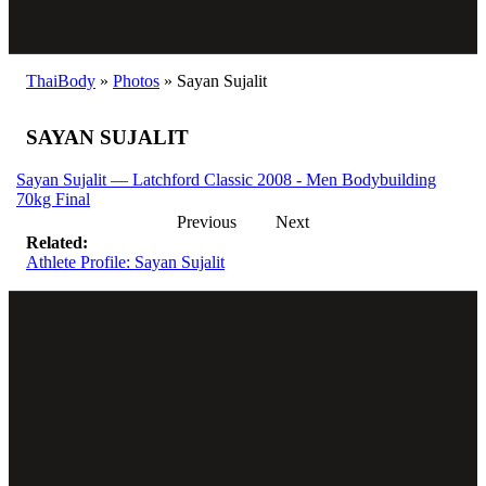
ThaiBody
»
Photos
»
Sayan Sujalit
SAYAN SUJALIT
Sayan Sujalit — Latchford Classic 2008 - Men Bodybuilding
70kg Final
Previous
Next
Related:
Athlete Profile: Sayan Sujalit