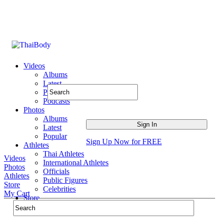
Videos
Albums
Latest
Popular
Podcasts
Photos
Albums
Latest
Popular
Sign Up Now for FREE
Athletes
Thai Athletes
Videos
International Athletes
Photos
Officials
Athletes
Public Figures
Store
Celebrities
My Cart
Store