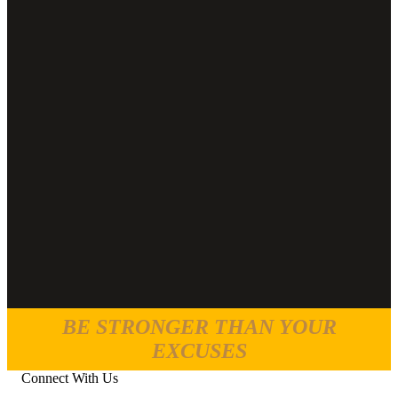
BE STRONGER THAN YOUR
EXCUSES
Connect With Us