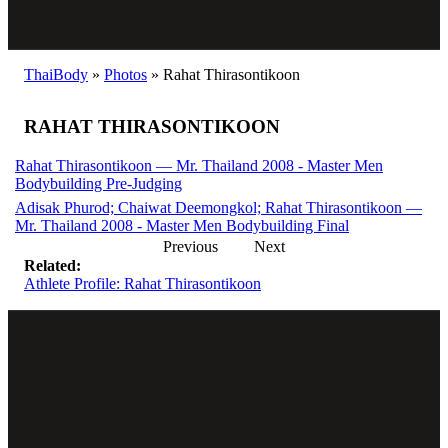
ThaiBody
»
Photos
»
Rahat Thirasontikoon
RAHAT THIRASONTIKOON
Rahat Thirasontikoon — Mr. Thailand 2008 - Master Men
Bodybuilding Pre-Judging
Adisak Phurod; Chaiwat Deemongkol; Rahat Thirasontikoon —
Mr. Thailand 2008 - Master Men Bodybuilding Final
Previous
Next
Related:
Athlete Profile: Rahat Thirasontikoon