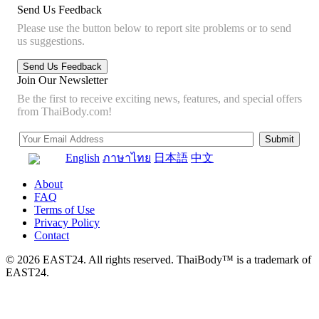
Send Us Feedback
Please use the button below to report site problems or to send
us suggestions.
Join Our Newsletter
Be the first to receive exciting news, features, and special offers
from ThaiBody.com!
English
ภาษาไทย
日本語
中文
About
FAQ
Terms of Use
Privacy Policy
Contact
© 2026 EAST24. All rights reserved. ThaiBody™ is a trademark of
EAST24.