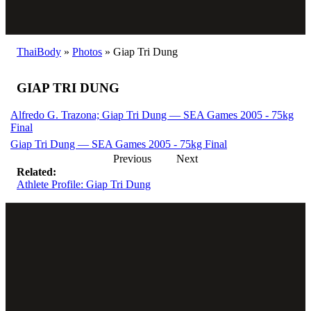
ThaiBody
»
Photos
»
Giap Tri Dung
GIAP TRI DUNG
Alfredo G. Trazona; Giap Tri Dung — SEA Games 2005 - 75kg
Final
Giap Tri Dung — SEA Games 2005 - 75kg Final
Previous
Next
Related:
Athlete Profile: Giap Tri Dung