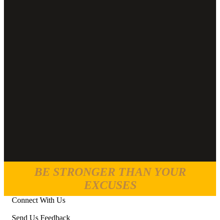
BE STRONGER THAN YOUR
EXCUSES
Connect With Us
Send Us Feedback