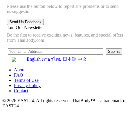
Please use the button below to report site problems or to send
us suggestions.
Join Our Newsletter
Be the first to receive exciting news, features, and special offers
from ThaiBody.com!
English
ภาษาไทย
日本語
中文
About
FAQ
Terms of Use
Privacy Policy
Contact
© 2026 EAST24. All rights reserved. ThaiBody™ is a trademark of
EAST24.