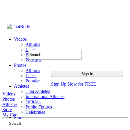
Videos
Albums
Latest
Popular
Podcasts
Photos
Albums
Latest
Popular
Sign Up Now for FREE
Athletes
Thai Athletes
Videos
International Athletes
Photos
Officials
Athletes
Public Figures
Store
Celebrities
My Cart
Store