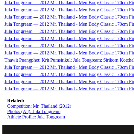
Jula Tongream — 2012 Mr. Thailand - Men Body Classic 170cm Fi
Jula Tongream — 2012 Mr. Thailand - Men Body Classic 170cm Fi
Jula Tongream — 2012 Mr. Thailand - Men Body Classic 170cm Fi
Jula Tongream — 2012 Mr. Thailand - Men Body Classic 170cm Fi
Jula Tongream — 2012 Mr. Thailand - Men Body Classic 170cm Fi
Jula Tongream — 2012 Mr. Thailand - Men Body Classic 170cm Fi
Jula Tongream — 2012 Mr. Thailand - Men Body Classic 170cm Fi
Jula Tongream — 2012 Mr. Thailand - Men Body Classic 170cm Fi
Thawit Puangphet; Krit Pumsirikul; Jula Tongream; Sirikorn Kotch
Jula Tongream — 2012 Mr. Thailand - Men Body Classic 170cm Fi
Jula Tongream — 2012 Mr. Thailand - Men Body Classic 170cm Fi
Jula Tongream — 2012 Mr. Thailand - Men Body Classic 170cm Fi
Jula Tongream — 2012 Mr. Thailand - Men Body Classic 170cm Fi
Related:
Competition: Mr. Thailand (2012)
Photos (All): Jula Tongream
Athlete Profile: Jula Tongream