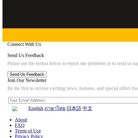
Connect With Us
Send Us Feedback
Please use the button below to report site problems or to send us su
Join Our Newsletter
Be the first to receive exciting news, features, and special offers
English
ภาษาไทย
日本語
中文
About
FAQ
Terms of Use
Privacy Policy