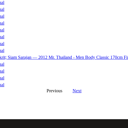
nal
nal
nal
nal
nal
nal
nal
nal
akrit; Siam Sarajan — 2012 Mr. Thailand - Men Body Classic 170cm Fi
nal
nal
nal
nal
Previous
Next