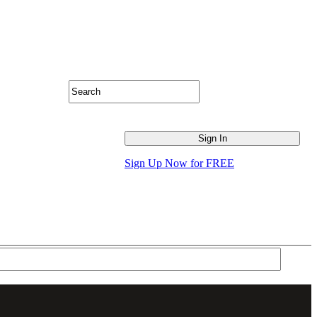
Sign Up Now for FREE