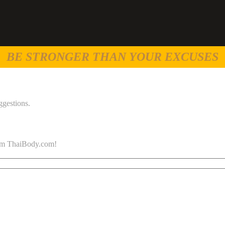
BE STRONGER THAN YOUR EXCUSES
ggestions.
 from ThaiBody.com!