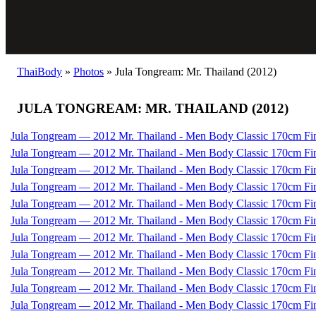
ThaiBody
»
Photos
»
Jula Tongream: Mr. Thailand (2012)
JULA TONGREAM: MR. THAILAND (2012)
Jula Tongream — 2012 Mr. Thailand - Men Body Classic 170cm Fi
Jula Tongream — 2012 Mr. Thailand - Men Body Classic 170cm Fi
Jula Tongream — 2012 Mr. Thailand - Men Body Classic 170cm Fi
Jula Tongream — 2012 Mr. Thailand - Men Body Classic 170cm Fi
Jula Tongream — 2012 Mr. Thailand - Men Body Classic 170cm Fi
Jula Tongream — 2012 Mr. Thailand - Men Body Classic 170cm Fi
Jula Tongream — 2012 Mr. Thailand - Men Body Classic 170cm Fi
Jula Tongream — 2012 Mr. Thailand - Men Body Classic 170cm Fi
Jula Tongream — 2012 Mr. Thailand - Men Body Classic 170cm Fi
Jula Tongream — 2012 Mr. Thailand - Men Body Classic 170cm Fi
Jula Tongream — 2012 Mr. Thailand - Men Body Classic 170cm Fi