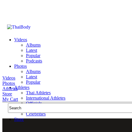
Videos
Albums
Latest
Popular
Podcasts
Photos
Albums
Latest
Videos
Popular
Photos
Athletes
Athletes
Thai Athletes
Store
International Athletes
My Cart
Officials
Public Figures
Celebrities
Store