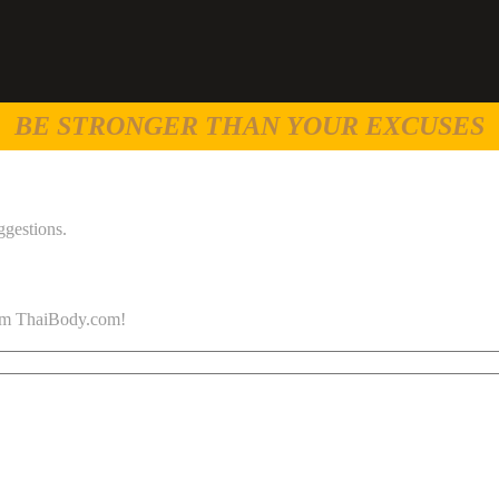
BE STRONGER THAN YOUR EXCUSES
ggestions.
 from ThaiBody.com!