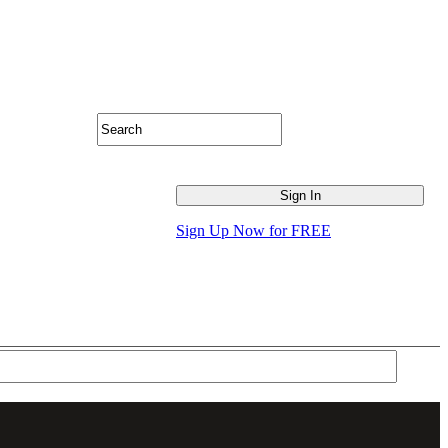
Sign Up Now for FREE