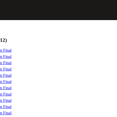
12)
m Final
m Final
m Final
m Final
m Final
m Final
m Final
m Final
m Final
m Final
m Final