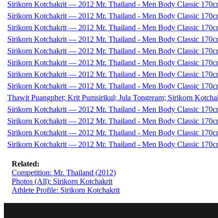
Sirikorn Kotchakrit — 2012 Mr. Thailand - Men Body Classic 170c
Sirikorn Kotchakrit — 2012 Mr. Thailand - Men Body Classic 170c
Sirikorn Kotchakrit — 2012 Mr. Thailand - Men Body Classic 170c
Sirikorn Kotchakrit — 2012 Mr. Thailand - Men Body Classic 170c
Sirikorn Kotchakrit — 2012 Mr. Thailand - Men Body Classic 170c
Sirikorn Kotchakrit — 2012 Mr. Thailand - Men Body Classic 170c
Sirikorn Kotchakrit — 2012 Mr. Thailand - Men Body Classic 170c
Sirikorn Kotchakrit — 2012 Mr. Thailand - Men Body Classic 170c
Thawit Puangphet; Krit Pumsirikul; Jula Tongream; Sirikorn Kotch
Sirikorn Kotchakrit — 2012 Mr. Thailand - Men Body Classic 170c
Sirikorn Kotchakrit — 2012 Mr. Thailand - Men Body Classic 170c
Sirikorn Kotchakrit — 2012 Mr. Thailand - Men Body Classic 170c
Sirikorn Kotchakrit — 2012 Mr. Thailand - Men Body Classic 170c
Related:
Competition: Mr. Thailand (2012)
Photos (All): Sirikorn Kotchakrit
Athlete Profile: Sirikorn Kotchakrit