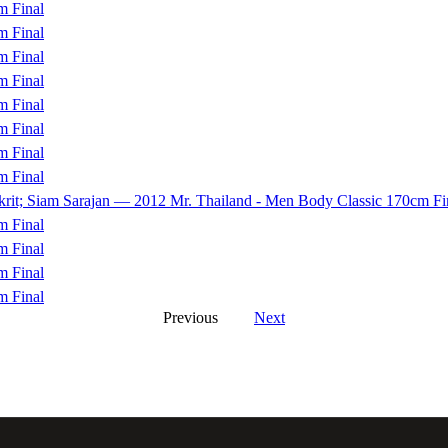
m Final
m Final
m Final
m Final
m Final
m Final
m Final
m Final
akrit; Siam Sarajan — 2012 Mr. Thailand - Men Body Classic 170cm Fi
m Final
m Final
m Final
m Final
Previous
Next