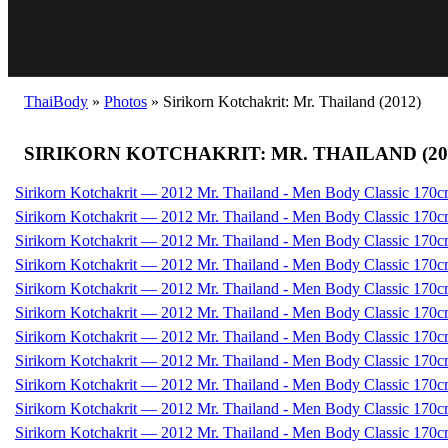
ThaiBody
»
Photos
»
Sirikorn Kotchakrit: Mr. Thailand (2012)
SIRIKORN KOTCHAKRIT: MR. THAILAND (20
Sirikorn Kotchakrit — 2012 Mr. Thailand - Men Body Classic 170c
Sirikorn Kotchakrit — 2012 Mr. Thailand - Men Body Classic 170c
Sirikorn Kotchakrit — 2012 Mr. Thailand - Men Body Classic 170c
Sirikorn Kotchakrit — 2012 Mr. Thailand - Men Body Classic 170c
Sirikorn Kotchakrit — 2012 Mr. Thailand - Men Body Classic 170c
Sirikorn Kotchakrit — 2012 Mr. Thailand - Men Body Classic 170c
Sirikorn Kotchakrit — 2012 Mr. Thailand - Men Body Classic 170c
Sirikorn Kotchakrit — 2012 Mr. Thailand - Men Body Classic 170c
Sirikorn Kotchakrit — 2012 Mr. Thailand - Men Body Classic 170c
Sirikorn Kotchakrit — 2012 Mr. Thailand - Men Body Classic 170c
Sirikorn Kotchakrit — 2012 Mr. Thailand - Men Body Classic 170c