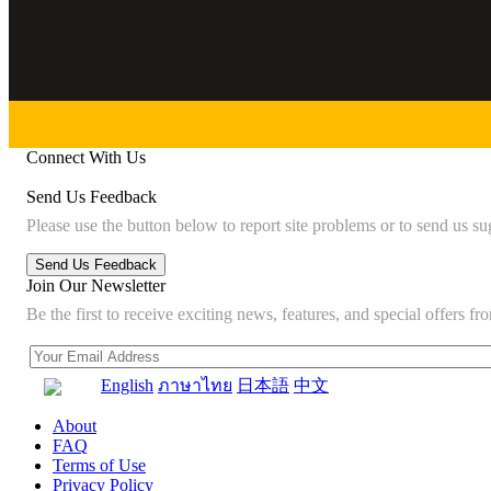
Connect With Us
Send Us Feedback
Please use the button below to report site problems or to send us su
Join Our Newsletter
Be the first to receive exciting news, features, and special offers
English
ภาษาไทย
日本語
中文
About
FAQ
Terms of Use
Privacy Policy