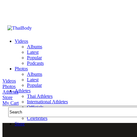
Videos
Albums
Latest
Popular
Podcasts
Photos
Albums
Latest
Videos
Popular
Photos
Athletes
Athletes
Thai Athletes
Store
International Athletes
My Cart
Officials
Public Figures
Celebrities
Store