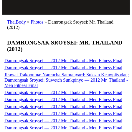
ThaiBody
»
Photos
»
Damrongsak Sroysei: Mr. Thailand
(2012)
DAMRONGSAK SROYSEI: MR. THAILAND
(2012)
Damrongsak Sroysei — 2012 Mr. Thailand - Men Fitness Final
Damrongsak Sroysei — 2012 Mr. Thailand - Men Fitness Final
Jirawat Trakoonma; Nareucha Samranyard; Suksan Keawpitsadan;
Damrongsak Sroysei; Suwetch Sunkpinyo — 2012 Mr. Thailand -
Men Fitness Final
Damrongsak Sroysei — 2012 Mr. Thailand - Men Fitness Final
Damrongsak Sroysei — 2012 Mr. Thailand - Men Fitness Final
Damrongsak Sroysei — 2012 Mr. Thailand - Men Fitness Final
Damrongsak Sroysei — 2012 Mr. Thailand - Men Fitness Final
Damrongsak Sroysei — 2012 Mr. Thailand - Men Fitness Final
Damrongsak Sroysei — 2012 Mr. Thailand - Men Fitness Final