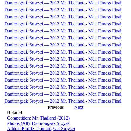
Damrongsak Sroysei — 2012 Mr. Thailand - Men Fitness Final
Damrongsak Sroysei — 2012 Mr. Thailand - Men Fitness Final
Damrongsak Sroysei — 2012 Mr. Thailand - Men Fitness Final
Damrongsak Sroysei — 2012 Mr. Thailand - Men Fitness Final
Damrongsak Sroysei — 2012 Mr. Thailand - Men Fitness Final
Damrongsak Sroysei — 2012 Mr. Thailand - Men Fitness Final
Damrongsak Sroysei — 2012 Mr. Thailand - Men Fitness Final
Damrongsak Sroysei — 2012 Mr. Thailand - Men Fitness Final
Damrongsak Sroysei — 2012 Mr. Thailand - Men Fitness Final
Damrongsak Sroysei — 2012 Mr. Thailand - Men Fitness Final
Damrongsak Sroysei — 2012 Mr. Thailand - Men Fitness Final
Damrongsak Sroysei — 2012 Mr. Thailand - Men Fitness Final
Damrongsak Sroysei — 2012 Mr. Thailand - Men Fitness Final
Damrongsak Sroysei — 2012 Mr. Thailand - Men Fitness Final
Damrongsak Sroysei — 2012 Mr. Thailand - Men Fitness Final
Previous
Next
Related:
Competition: Mr. Thailand (2012)
Photos (All): Damrongsak Sroysei
Athlete Profile: Damrongsak Sroysei