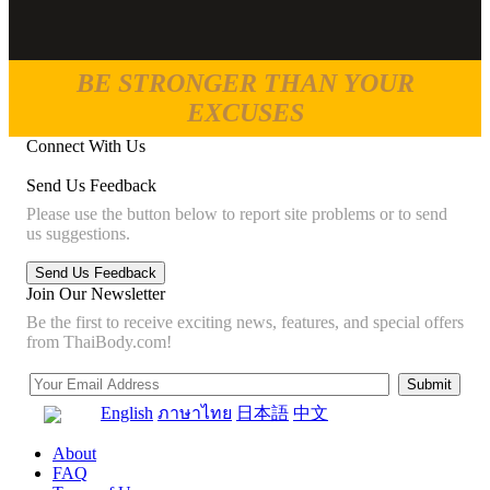
BE STRONGER THAN YOUR
EXCUSES
Connect With Us
Send Us Feedback
Please use the button below to report site problems or to send
us suggestions.
Join Our Newsletter
Be the first to receive exciting news, features, and special offers
from ThaiBody.com!
English
ภาษาไทย
日本語
中文
About
FAQ