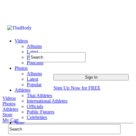
Videos
Albums
Latest
Popular
Podcasts
Photos
Albums
Latest
Popular
Sign Up Now for FREE
Athletes
Thai Athletes
Videos
International Athletes
Photos
Officials
Athletes
Public Figures
Store
Celebrities
My Cart
Store