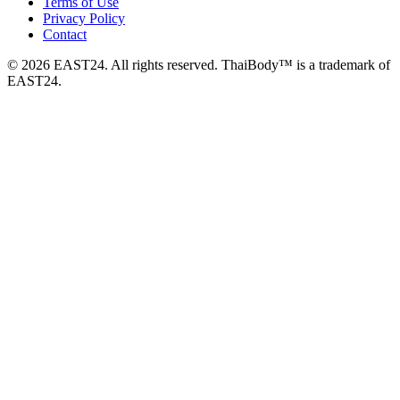
Terms of Use
Privacy Policy
Contact
© 2026 EAST24. All rights reserved. ThaiBody™ is a trademark of
EAST24.