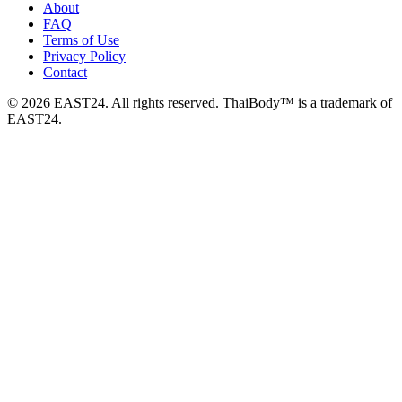
About
FAQ
Terms of Use
Privacy Policy
Contact
© 2026 EAST24. All rights reserved. ThaiBody™ is a trademark of
EAST24.