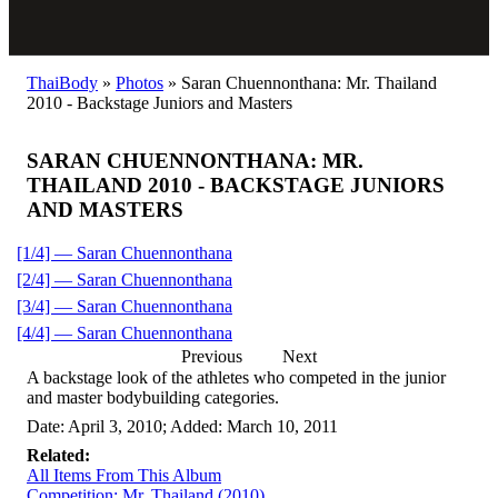
ThaiBody
»
Photos
»
Saran Chuennonthana: Mr. Thailand
2010 - Backstage Juniors and Masters
SARAN CHUENNONTHANA: MR.
THAILAND 2010 - BACKSTAGE JUNIORS
AND MASTERS
[1/4] — Saran Chuennonthana
[2/4] — Saran Chuennonthana
[3/4] — Saran Chuennonthana
[4/4] — Saran Chuennonthana
Previous
Next
A backstage look of the athletes who competed in the junior
and master bodybuilding categories.
Date: April 3, 2010; Added: March 10, 2011
Related:
All Items From This Album
Competition: Mr. Thailand (2010)