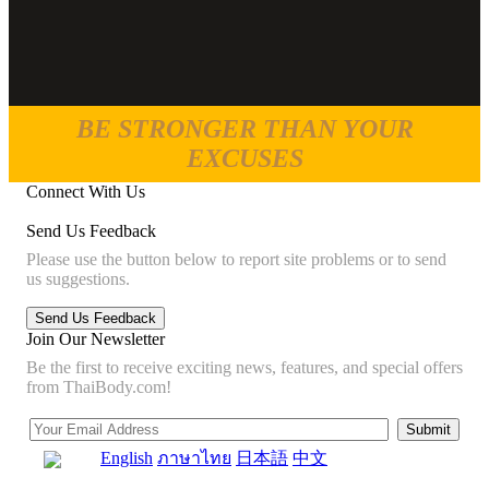
BE STRONGER THAN YOUR
EXCUSES
Connect With Us
Send Us Feedback
Please use the button below to report site problems or to send
us suggestions.
Join Our Newsletter
Be the first to receive exciting news, features, and special offers
from ThaiBody.com!
English
ภาษาไทย
日本語
中文