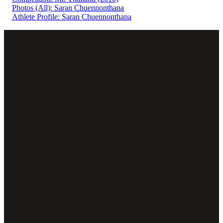
Photos (All): Saran Chuennonthana
Athlete Profile: Saran Chuennonthana