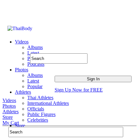
Videos
Albums
Latest
Popular
Podcasts
Photos
Albums
Latest
Popular
Sign Up Now for FREE
Athletes
Thai Athletes
Videos
International Athletes
Photos
Officials
Athletes
Public Figures
Store
Celebrities
My Cart
Store