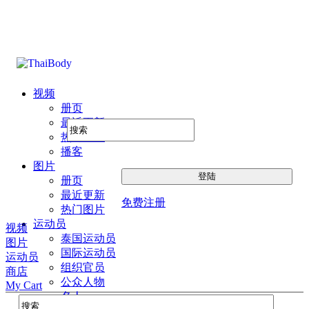
视频
册页
最近更新
热门图片
播客
图片
册页
最近更新
免费注册
热门图片
运动员
视频
泰国运动员
图片
国际运动员
运动员
组织官员
商店
公众人物
My Cart
名人