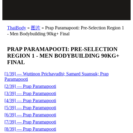
ThaiBody
»
图片
»
Prap Paramapooti: Pre-Selection Region 1
- Men Bodybuilding 90kg+ Final
PRAP PARAMAPOOTI: PRE-SELECTION
REGION 1 - MEN BODYBUILDING 90KG+
FINAL
[1/39] — Wuttinon Prichavudhi; Samard Suansuk; Prap
Paramapooti
[2/39] — Prap Paramapooti
[3/39] — Prap Paramapooti
[4/39] — Prap Paramapooti
[5/39] — Prap Paramapooti
[6/39] — Prap Paramapooti
[7/39] — Prap Paramapooti
[8/39] — Prap Paramapooti