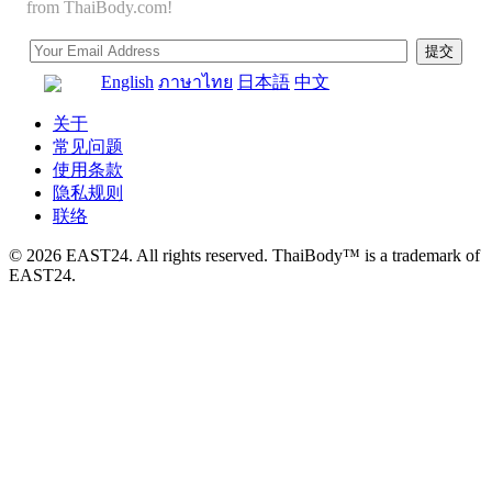
from ThaiBody.com!
English
ภาษาไทย
日本語
中文
关于
常见问题
使用条款
隐私规则
联络
© 2026 EAST24. All rights reserved. ThaiBody™ is a trademark of
EAST24.