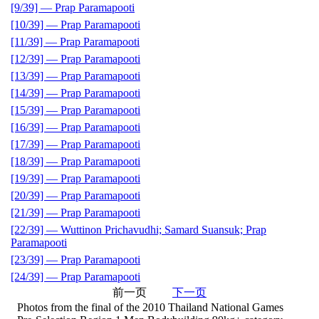
[9/39] — Prap Paramapooti
[10/39] — Prap Paramapooti
[11/39] — Prap Paramapooti
[12/39] — Prap Paramapooti
[13/39] — Prap Paramapooti
[14/39] — Prap Paramapooti
[15/39] — Prap Paramapooti
[16/39] — Prap Paramapooti
[17/39] — Prap Paramapooti
[18/39] — Prap Paramapooti
[19/39] — Prap Paramapooti
[20/39] — Prap Paramapooti
[21/39] — Prap Paramapooti
[22/39] — Wuttinon Prichavudhi; Samard Suansuk; Prap
Paramapooti
[23/39] — Prap Paramapooti
[24/39] — Prap Paramapooti
前一页
下一页
Photos from the final of the 2010 Thailand National Games