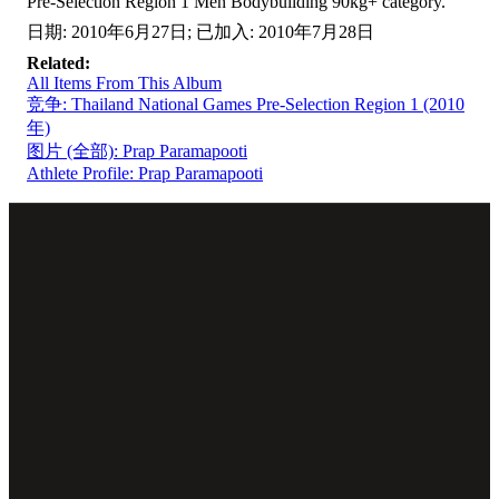
Pre-Selection Region 1 Men Bodybuilding 90kg+ category.
日期: 2010年6月27日; 已加入: 2010年7月28日
Related:
All Items From This Album
竞争: Thailand National Games Pre-Selection Region 1 (2010
年)
图片 (全部): Prap Paramapooti
Athlete Profile: Prap Paramapooti