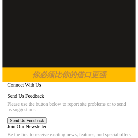
你必须比你的借口更强
Connect With Us
Send Us Feedback
Please use the button below to report site problems or to send
us suggestions.
Join Our Newsletter
Be the first to receive exciting news, features, and special offers