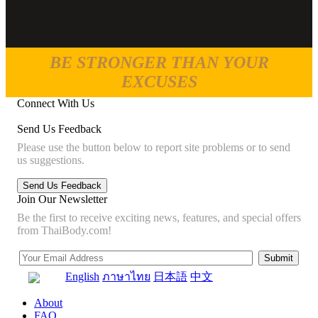
BE STRONGER THAN YOUR
EXCUSES
Connect With Us
Send Us Feedback
Please use the button below to report site problems or to send
us suggestions.
Join Our Newsletter
Be the first to receive exciting news, features, and special offers
from ThaiBody.com!
English
ภาษาไทย
日本語
中文
About
FAQ