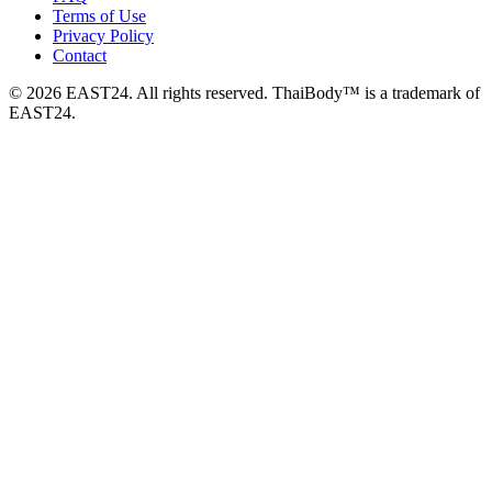
Terms of Use
Privacy Policy
Contact
© 2026 EAST24. All rights reserved. ThaiBody™ is a trademark of
EAST24.