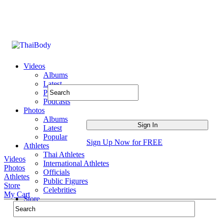
Videos
Albums
Latest
Popular
Podcasts
Photos
Albums
Latest
Popular
Sign Up Now for FREE
Athletes
Thai Athletes
Videos
International Athletes
Photos
Officials
Athletes
Public Figures
Store
Celebrities
My Cart
Store