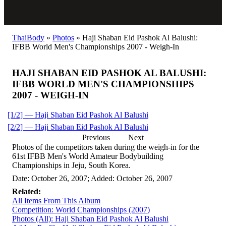
ThaiBody
»
Photos
»
Haji Shaban Eid Pashok Al Balushi:
IFBB World Men's Championships 2007 - Weigh-In
HAJI SHABAN EID PASHOK AL BALUSHI:
IFBB WORLD MEN'S CHAMPIONSHIPS
2007 - WEIGH-IN
[1/2] — Haji Shaban Eid Pashok Al Balushi
[2/2] — Haji Shaban Eid Pashok Al Balushi
Previous
Next
Photos of the competitors taken during the weigh-in for the
61st IFBB Men's World Amateur Bodybuilding
Championships in Jeju, South Korea.
Date: October 26, 2007; Added: October 26, 2007
Related:
All Items From This Album
Competition: World Championships (2007)
Photos (All): Haji Shaban Eid Pashok Al Balushi