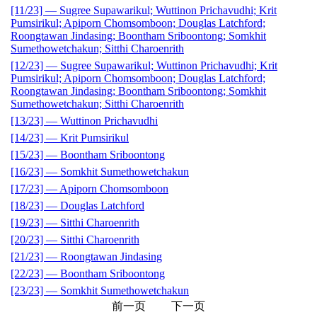
[11/23] — Sugree Supawarikul; Wuttinon Prichavudhi; Krit
Pumsirikul; Apiporn Chomsomboon; Douglas Latchford;
Roongtawan Jindasing; Boontham Sriboontong; Somkhit
Sumethowetchakun; Sitthi Charoenrith
[12/23] — Sugree Supawarikul; Wuttinon Prichavudhi; Krit
Pumsirikul; Apiporn Chomsomboon; Douglas Latchford;
Roongtawan Jindasing; Boontham Sriboontong; Somkhit
Sumethowetchakun; Sitthi Charoenrith
[13/23] — Wuttinon Prichavudhi
[14/23] — Krit Pumsirikul
[15/23] — Boontham Sriboontong
[16/23] — Somkhit Sumethowetchakun
[17/23] — Apiporn Chomsomboon
[18/23] — Douglas Latchford
[19/23] — Sitthi Charoenrith
[20/23] — Sitthi Charoenrith
[21/23] — Roongtawan Jindasing
[22/23] — Boontham Sriboontong
[23/23] — Somkhit Sumethowetchakun
前一页
下一页