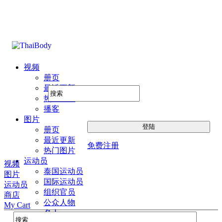
视频
册页
最近更新
热门图片
播客
图片
册页
最近更新
免费注册
热门图片
运动员
视频
泰国运动员
图片
国际运动员
运动员
组织官员
商店
公众人物
My Cart
名人