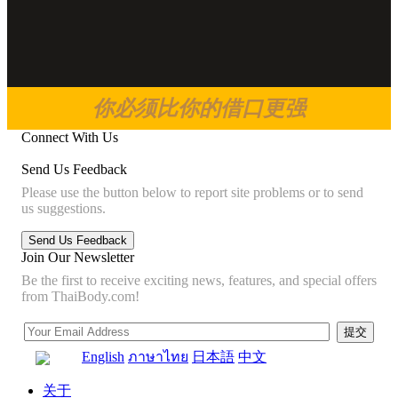
你必须比你的借口更强
Connect With Us
Send Us Feedback
Please use the button below to report site problems or to send
us suggestions.
Join Our Newsletter
Be the first to receive exciting news, features, and special offers
from ThaiBody.com!
English
ภาษาไทย
日本語
中文
关于