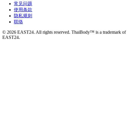
常见问题
使用条款
隐私规则
联络
© 2026 EAST24. All rights reserved. ThaiBody™ is a trademark of
EAST24.