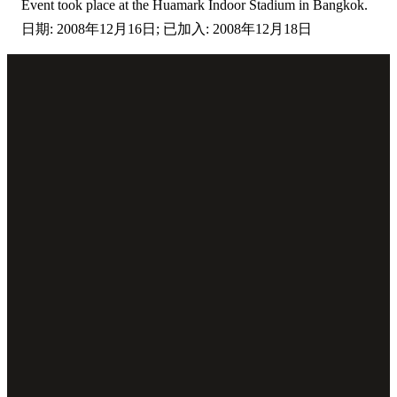
Event took place at the Huamark Indoor Stadium in Bangkok.
日期: 2008年12月16日; 已加入: 2008年12月18日