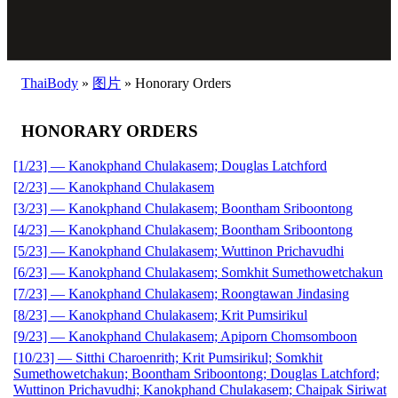
ThaiBody
»
图片
»
Honorary Orders
HONORARY ORDERS
[1/23] — Kanokphand Chulakasem; Douglas Latchford
[2/23] — Kanokphand Chulakasem
[3/23] — Kanokphand Chulakasem; Boontham Sriboontong
[4/23] — Kanokphand Chulakasem; Boontham Sriboontong
[5/23] — Kanokphand Chulakasem; Wuttinon Prichavudhi
[6/23] — Kanokphand Chulakasem; Somkhit Sumethowetchakun
[7/23] — Kanokphand Chulakasem; Roongtawan Jindasing
[8/23] — Kanokphand Chulakasem; Krit Pumsirikul
[9/23] — Kanokphand Chulakasem; Apiporn Chomsomboon
[10/23] — Sitthi Charoenrith; Krit Pumsirikul; Somkhit
Sumethowetchakun; Boontham Sriboontong; Douglas Latchford;
Wuttinon Prichavudhi; Kanokphand Chulakasem; Chaipak Siriwat