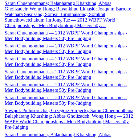
Saran Chuennonthana; Balapharang Kharshing; Abbas
Gholizadeh; Wong Hong; Bayankhuu Lkhasid; Joaquim Barreto;
Watchara Sasrisang; Somsri Turinthaisong; Somkhit
Sumethowetchakun; Jin Jong Tae — 2012 WBPF World
Championships - Men Bodybuilding Masters 50y…
Saran Chuennonthana — 2012 WBPF World Championships -
Men Bodybuilding Masters 50y Pre-Judging
Saran Chuennonthana — 2012 WBPF World Championships -
Men Bodybuilding Masters 50y Pre-Judging
Saran Chuennonthana — 2012 WBPF World Championships -
Men Bodybuilding Masters 50y Pre-Judging
Saran Chuennonthana — 2012 WBPF World Championships -
Men Bodybuilding Masters 50y Pre-Judging
Saran Chuennonthana — 2012 WBPF World Championships -
Men Bodybuilding Masters 50y Pre-Judging
Saran Chuennonthana — 2012 WBPF World Championships -
Men Bodybuilding Masters 50y Pre-Judging
Suwijuk Pintusornchai; Grzegorz Strojecki; Saran Chuennonthana;
Balapharang Kharshing; Abbas Gholizadeh; Wong Hong — 2012
WBPF World Championships - Men Bodybuilding Masters 50y
Pre-Judging
Saran Chuennonthana; Balapharang Kharshing; Abbas