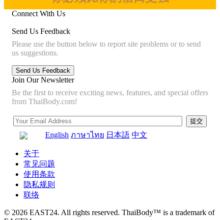
Connect With Us
Send Us Feedback
Please use the button below to report site problems or to send
us suggestions.
Join Our Newsletter
Be the first to receive exciting news, features, and special offers
from ThaiBody.com!
English
ภาษาไทย
日本語
中文
关于
常见问题
使用条款
隐私规则
联络
© 2026 EAST24. All rights reserved. ThaiBody™ is a trademark of