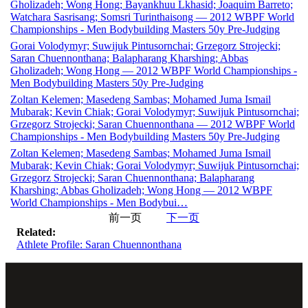
Gholizadeh; Wong Hong; Bayankhuu Lkhasid; Joaquim Barreto;
Watchara Sasrisang; Somsri Turinthaisong — 2012 WBPF World
Championships - Men Bodybuilding Masters 50y Pre-Judging
Gorai Volodymyr; Suwijuk Pintusornchai; Grzegorz Strojecki;
Saran Chuennonthana; Balapharang Kharshing; Abbas
Gholizadeh; Wong Hong — 2012 WBPF World Championships -
Men Bodybuilding Masters 50y Pre-Judging
Zoltan Kelemen; Masedeng Sambas; Mohamed Juma Ismail
Mubarak; Kevin Chiak; Gorai Volodymyr; Suwijuk Pintusornchai;
Grzegorz Strojecki; Saran Chuennonthana — 2012 WBPF World
Championships - Men Bodybuilding Masters 50y Pre-Judging
Zoltan Kelemen; Masedeng Sambas; Mohamed Juma Ismail
Mubarak; Kevin Chiak; Gorai Volodymyr; Suwijuk Pintusornchai;
Grzegorz Strojecki; Saran Chuennonthana; Balapharang
Kharshing; Abbas Gholizadeh; Wong Hong — 2012 WBPF
World Championships - Men Bodybui…
前一页
下一页
Related:
Athlete Profile: Saran Chuennonthana