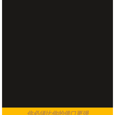
你必须比你的借口更强