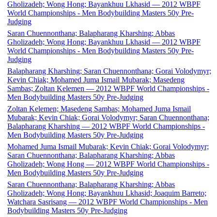
Gholizadeh; Wong Hong; Bayankhuu Lkhasid — 2012 WBPF
World Championships - Men Bodybuilding Masters 50y Pre-
Judging
Saran Chuennonthana; Balapharang Kharshing; Abbas
Gholizadeh; Wong Hong; Bayankhuu Lkhasid — 2012 WBPF
World Championships - Men Bodybuilding Masters 50y Pre-
Judging
Balapharang Kharshing; Saran Chuennonthana; Gorai Volodymyr;
Kevin Chiak; Mohamed Juma Ismail Mubarak; Masedeng
Sambas; Zoltan Kelemen — 2012 WBPF World Championships -
Men Bodybuilding Masters 50y Pre-Judging
Zoltan Kelemen; Masedeng Sambas; Mohamed Juma Ismail
Mubarak; Kevin Chiak; Gorai Volodymyr; Saran Chuennonthana;
Balapharang Kharshing — 2012 WBPF World Championships -
Men Bodybuilding Masters 50y Pre-Judging
Mohamed Juma Ismail Mubarak; Kevin Chiak; Gorai Volodymyr;
Saran Chuennonthana; Balapharang Kharshing; Abbas
Gholizadeh; Wong Hong — 2012 WBPF World Championships -
Men Bodybuilding Masters 50y Pre-Judging
Saran Chuennonthana; Balapharang Kharshing; Abbas
Gholizadeh; Wong Hong; Bayankhuu Lkhasid; Joaquim Barreto;
Watchara Sasrisang — 2012 WBPF World Championships - Men
Bodybuilding Masters 50y Pre-Judging