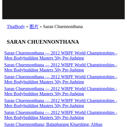
ThaiBody
»
图片
»
Saran Chuennonthana
SARAN CHUENNONTHANA
Saran Chuennonthana — 2012 WBPF World Championships -
Men Bodybuilding Masters 50y Pre-Judging
Saran Chuennonthana — 2012 WBPF World Championships -
Men Bodybuilding Masters 50y Pre-Judging
Saran Chuennonthana — 2012 WBPF World Championships -
Men Bodybuilding Masters 50y Pre-Judging
Saran Chuennonthana — 2012 WBPF World Championships -
Men Bodybuilding Masters 50y Pre-Judging
Saran Chuennonthana — 2012 WBPF World Championships -
Men Bodybuilding Masters 50y Pre-Judging
Saran Chuennonthana — 2012 WBPF World Championships -
Men Bodybuilding Masters 50y Pre-Judging
Saran Chuennonthana; Balapharang Kharshing; Abbas