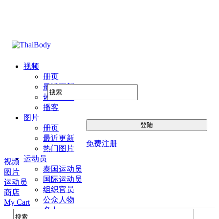
视频
册页
最近更新
热门图片
播客
图片
册页
最近更新
免费注册
热门图片
运动员
视频
泰国运动员
图片
国际运动员
运动员
组织官员
商店
公众人物
My Cart
名人