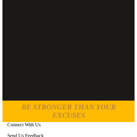
BE STRONGER THAN YOUR
EXCUSES
Connect With Us
Send Us Feedback