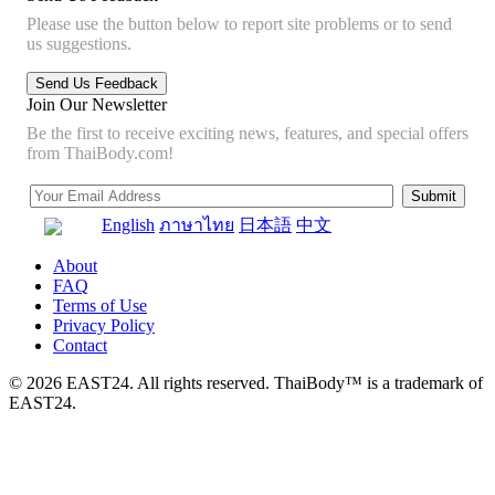
Please use the button below to report site problems or to send
us suggestions.
Join Our Newsletter
Be the first to receive exciting news, features, and special offers
from ThaiBody.com!
English
ภาษาไทย
日本語
中文
About
FAQ
Terms of Use
Privacy Policy
Contact
© 2026 EAST24. All rights reserved. ThaiBody™ is a trademark of
EAST24.