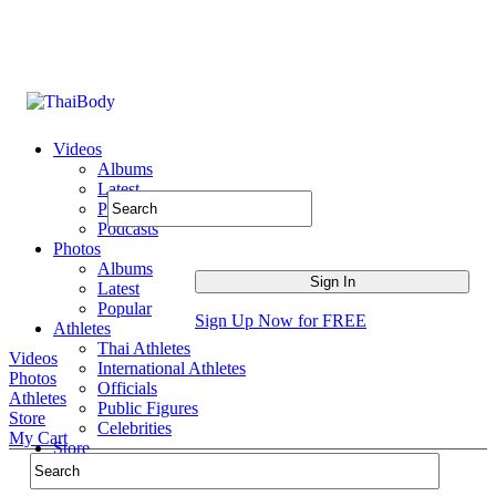
Videos
Albums
Latest
Popular
Podcasts
Photos
Albums
Latest
Popular
Sign Up Now for FREE
Athletes
Thai Athletes
Videos
International Athletes
Photos
Officials
Athletes
Public Figures
Store
Celebrities
My Cart
Store