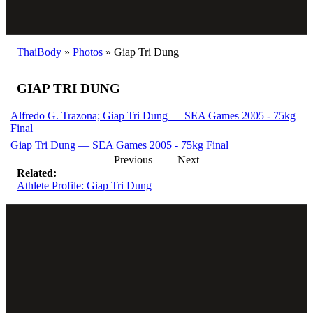
ThaiBody
»
Photos
»
Giap Tri Dung
GIAP TRI DUNG
Alfredo G. Trazona; Giap Tri Dung — SEA Games 2005 - 75kg
Final
Giap Tri Dung — SEA Games 2005 - 75kg Final
Previous
Next
Related:
Athlete Profile: Giap Tri Dung