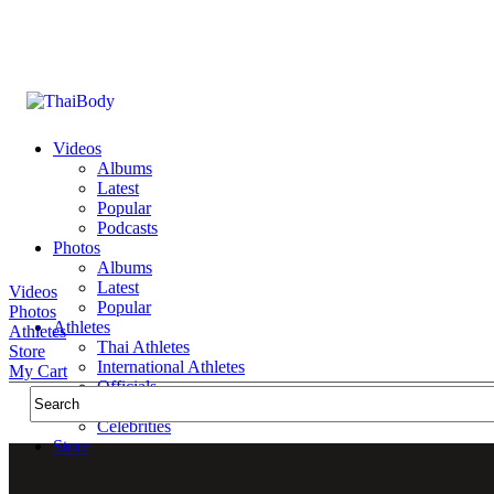
Videos
Albums
Latest
Popular
Podcasts
Photos
Albums
Latest
Videos
Popular
Photos
Athletes
Athletes
Thai Athletes
Store
International Athletes
My Cart
Officials
Public Figures
Celebrities
Store