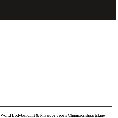
and World Bodybuilding & Physique Sports Championships taking