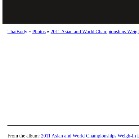
ThaiBody
»
Photos
»
2011 Asian and World Championships Weigh
From the album:
2011 Asian and World Championships Weigh-In 