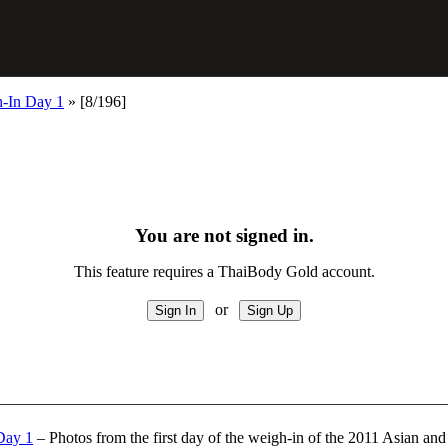
-In Day 1
»
[8/196]
You are not signed in.
This feature requires a ThaiBody Gold account.
or
Day 1
– Photos from the first day of the weigh-in of the 2011 Asian 