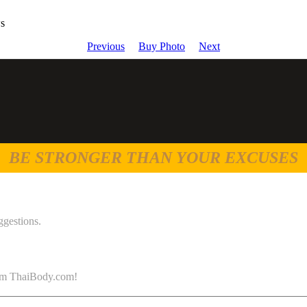
ws
Previous
Buy Photo
Next
BE STRONGER THAN YOUR EXCUSES
ggestions.
 from ThaiBody.com!