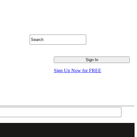
Sign Up Now for FREE