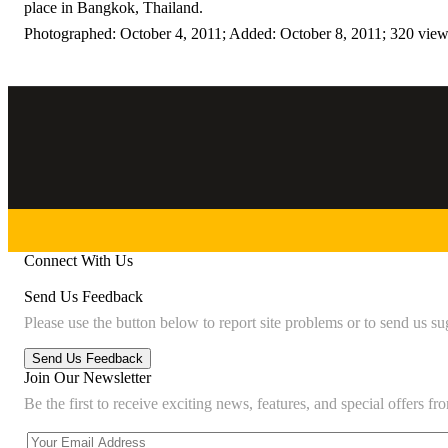
place in Bangkok, Thailand.
Photographed: October 4, 2011; Added: October 8, 2011; 320 vie
Connect With Us
Send Us Feedback
Please use the button below to report site problems or to send us su
Join Our Newsletter
Be the first to receive exciting news, features, and special offers