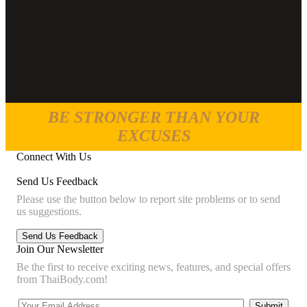
BE STRONGER THAN YOUR
EXCUSES
Connect With Us
Send Us Feedback
Please use the button below to report site problems or to send
us suggestions.
Join Our Newsletter
Be the first to receive exciting news, features, and special offers
from ThaiBody.com!