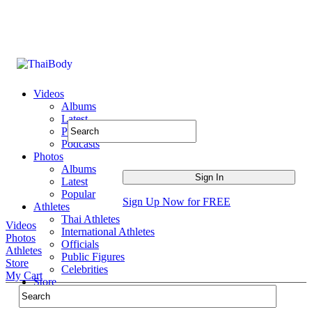
Videos
Albums
Latest
Popular
Podcasts
Photos
Albums
Latest
Popular
Sign Up Now for FREE
Athletes
Thai Athletes
Videos
International Athletes
Photos
Officials
Athletes
Public Figures
Store
Celebrities
My Cart
Store