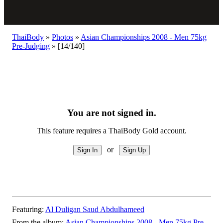
ThaiBody
»
Photos
»
Asian Championships 2008 - Men 75kg
Pre-Judging
»
[14/140]
You are not signed in.
This feature requires a ThaiBody Gold account.
or
Featuring:
Al Duligan Saud Abdulhameed
From the album:
Asian Championships 2008 - Men 75kg Pre-