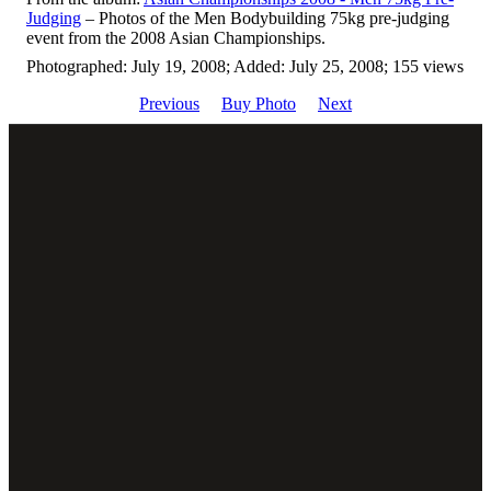
Judging
– Photos of the Men Bodybuilding 75kg pre-judging
event from the 2008 Asian Championships.
Photographed: July 19, 2008; Added: July 25, 2008; 155 views
Previous
Buy Photo
Next