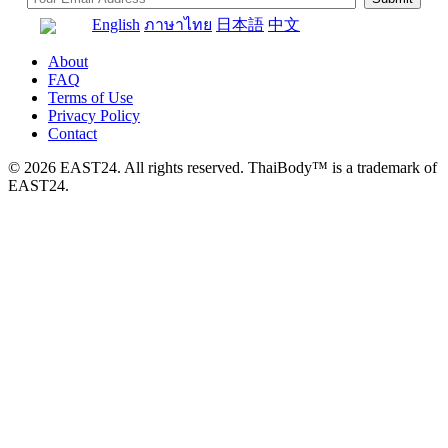
English
ภาษาไทย
日本語
中文
About
FAQ
Terms of Use
Privacy Policy
Contact
© 2026 EAST24. All rights reserved. ThaiBody™ is a trademark of
EAST24.