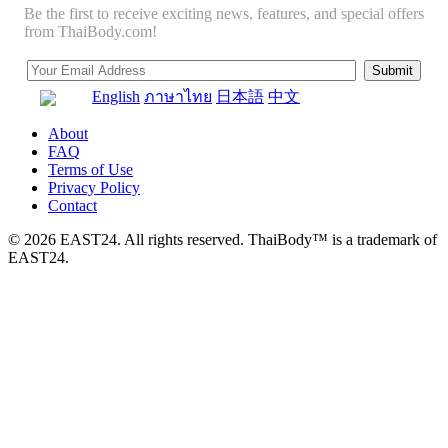
Be the first to receive exciting news, features, and special offers
from ThaiBody.com!
English
ภาษาไทย
日本語
中文
About
FAQ
Terms of Use
Privacy Policy
Contact
© 2026 EAST24. All rights reserved. ThaiBody™ is a trademark of
EAST24.