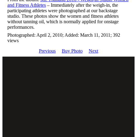
and Fitness Athletes
– Immediately after the weigh-in, the
participating athletes were photographed at our backstage
studio. These photos show the women and fitness athletes
without tanning oil, which is normally applied for onstage
performances.
Photographed: April 2, 2010; Added: March 11, 2011; 392
views
Previous
Buy Photo
Next