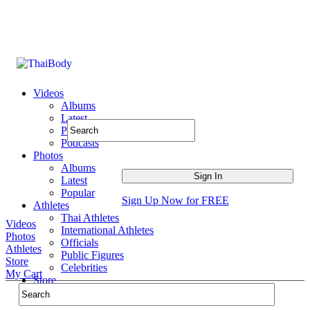
Videos
Albums
Latest
Popular
Podcasts
Photos
Albums
Latest
Popular
Sign Up Now for FREE
Athletes
Thai Athletes
Videos
International Athletes
Photos
Officials
Athletes
Public Figures
Store
Celebrities
My Cart
Store