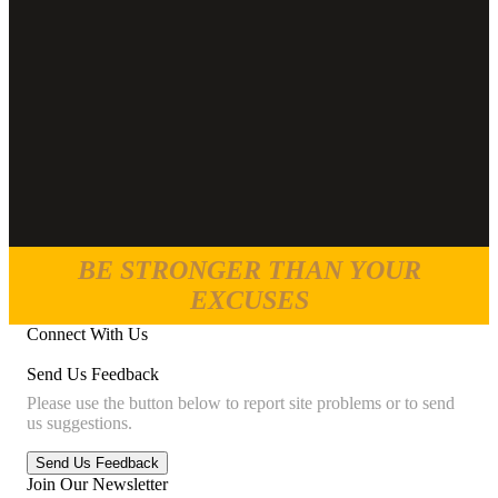
BE STRONGER THAN YOUR
EXCUSES
Connect With Us
Send Us Feedback
Please use the button below to report site problems or to send
us suggestions.
Join Our Newsletter