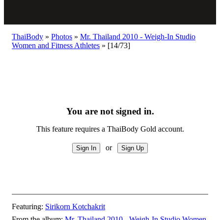
ThaiBody
»
Photos
»
Mr. Thailand 2010 - Weigh-In Studio
Women and Fitness Athletes
»
[14/73]
You are not signed in.
This feature requires a ThaiBody Gold account.
or
Featuring:
Sirikorn Kotchakrit
From the album:
Mr. Thailand 2010 - Weigh-In Studio Women