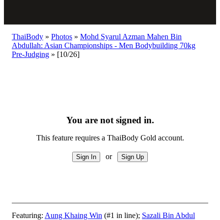
ThaiBody
»
Photos
»
Mohd Syarul Azman Mahen Bin
Abdullah: Asian Championships - Men Bodybuilding 70kg
Pre-Judging
»
[10/26]
You are not signed in.
This feature requires a ThaiBody Gold account.
or
Featuring:
Aung Khaing Win
(#1 in line);
Sazali Bin Abdul