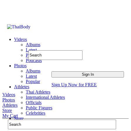
Videos
Albums
Latest
Popular
Podcasts
Photos
Albums
Latest
Popular
Sign Up Now for FREE
Athletes
Thai Athletes
Videos
International Athletes
Photos
Officials
Athletes
Public Figures
Store
Celebrities
My Cart
Store