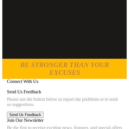
BE STRONGER THAN YOUR
EXCUSES
Connect With Us
Send Us Feedback
Please use the button below to report site problems or to send
us suggestions.
Join Our Newsletter
Be the first to receive exciting news, features, and special offers