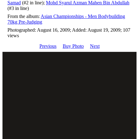
Samad
(#2 in line);
Mohd Syarul Azman Mahen Bin Abdullah
(#3 in line)
From the album:
Asian Championships - Men Bodybuilding
70kg Pre-Judging
Photographed: August 16, 2009; Added: August 19, 2009; 107
views
Previous
Buy Photo
Next