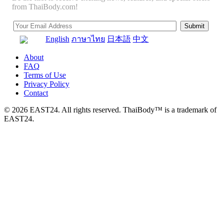
from ThaiBody.com!
English
ภาษาไทย
日本語
中文
About
FAQ
Terms of Use
Privacy Policy
Contact
© 2026 EAST24. All rights reserved. ThaiBody™ is a trademark of
EAST24.