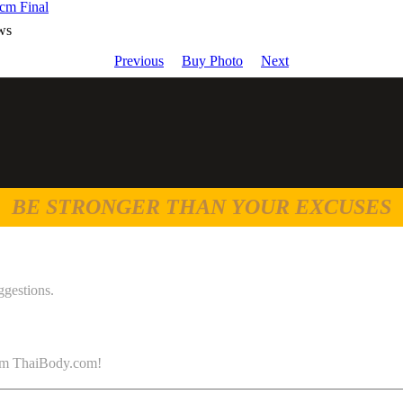
cm Final
ws
Previous
Buy Photo
Next
BE STRONGER THAN YOUR EXCUSES
ggestions.
 from ThaiBody.com!