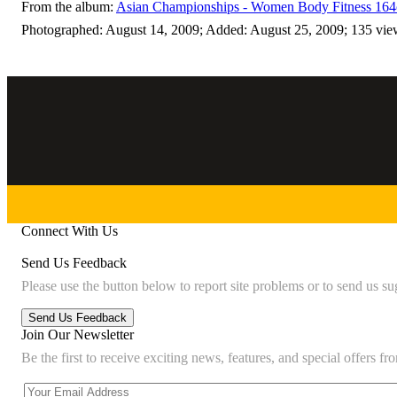
From the album:
Asian Championships - Women Body Fitness 164
Photographed: August 14, 2009; Added: August 25, 2009; 135 vie
Connect With Us
Send Us Feedback
Please use the button below to report site problems or to send us su
Join Our Newsletter
Be the first to receive exciting news, features, and special offers