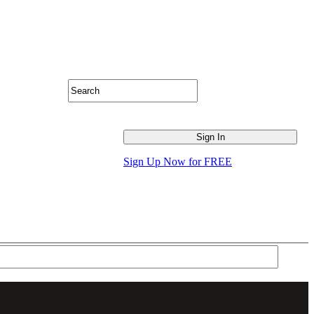
Sign Up Now for FREE