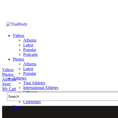
Videos
Albums
Latest
Popular
Podcasts
Photos
Albums
Latest
Videos
Popular
Photos
Athletes
Athletes
Thai Athletes
Store
International Athletes
My Cart
Officials
Public Figures
Celebrities
Store