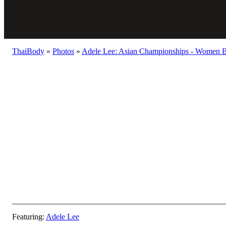
ThaiBody
»
Photos
»
Adele Lee: Asian Championships - Women B
Featuring:
Adele Lee