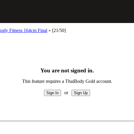
ody Fitness 164cm Final
»
[21/50]
You are not signed in.
This feature requires a ThaiBody Gold account.
or