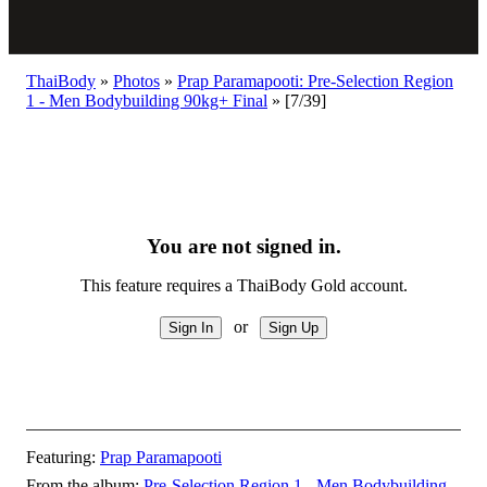
ThaiBody
»
Photos
»
Prap Paramapooti: Pre-Selection Region
1 - Men Bodybuilding 90kg+ Final
»
[7/39]
You are not signed in.
This feature requires a ThaiBody Gold account.
or
Featuring:
Prap Paramapooti
From the album:
Pre-Selection Region 1 - Men Bodybuilding