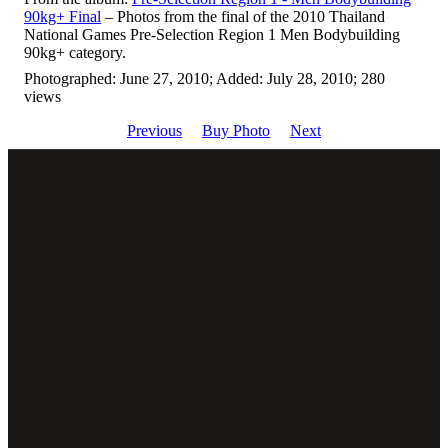
90kg+ Final
– Photos from the final of the 2010 Thailand
National Games Pre-Selection Region 1 Men Bodybuilding
90kg+ category.
Photographed: June 27, 2010; Added: July 28, 2010; 280
views
Previous
Buy Photo
Next