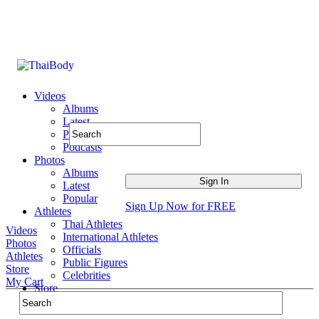
Videos
Albums
Latest
Popular
Podcasts
Photos
Albums
Latest
Popular
Sign Up Now for FREE
Athletes
Thai Athletes
Videos
International Athletes
Photos
Officials
Athletes
Public Figures
Store
Celebrities
My Cart
Store