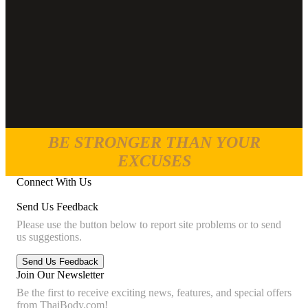
BE STRONGER THAN YOUR
EXCUSES
Connect With Us
Send Us Feedback
Please use the button below to report site problems or to send
us suggestions.
Join Our Newsletter
Be the first to receive exciting news, features, and special offers
from ThaiBody.com!