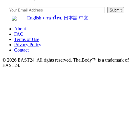
English
ภาษาไทย
日本語
中文
About
FAQ
Terms of Use
Privacy Policy
Contact
© 2026 EAST24. All rights reserved. ThaiBody™ is a trademark of
EAST24.