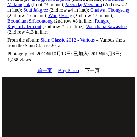
Makongsuk
(front #3 in line);
Veeradaj Veeranon
(2nd row #2
in line);
Sutti Jakgree
(2nd row #4 in line);
Chaiwat Thongsang
(2nd row #5 in line);
Wong Hong
(2nd row #7 in line);
Boontham Sriboontong
(2nd row #8 in line);
Rungroj
Raykachalermput
(2nd row #12 in line);
Wanchana Sawasdee
(2nd row #13 in line)
From the album:
Siam Classic 2012 - Various
– Various shots
from the Siam Classic 2012.
Photographed: 2012年10月13日; 已加入: 2013年3月6日;
1,458 views
前一页
Buy Photo
下一页