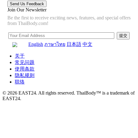
Join Our Newsletter
Be the first to receive exciting news, features, and special offers
from ThaiBody.com!
English
ภาษาไทย
日本語
中文
关于
常见问题
使用条款
隐私规则
联络
© 2026 EAST24. All rights reserved. ThaiBody™ is a trademark of
EAST24.