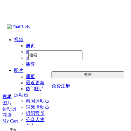
视频
册页
最近更新
热门图片
播客
图片
册页
最近更新
免费注册
热门图片
运动员
视频
泰国运动员
图片
国际运动员
运动员
组织官员
商店
公众人物
My Cart
名人