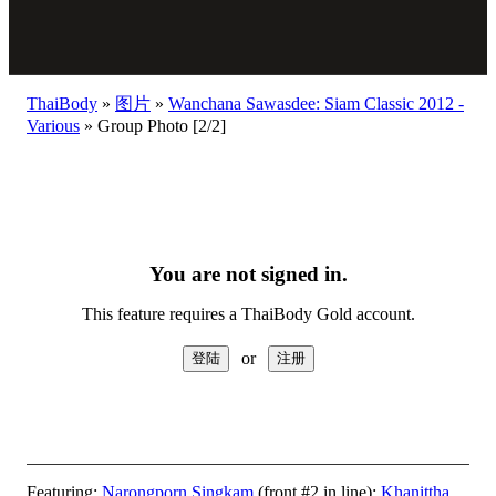
ThaiBody
»
图片
»
Wanchana Sawasdee: Siam Classic 2012 -
Various
»
Group Photo [2/2]
You are not signed in.
This feature requires a ThaiBody Gold account.
or
Featuring:
Narongporn Singkam
(front #2 in line);
Khanittha