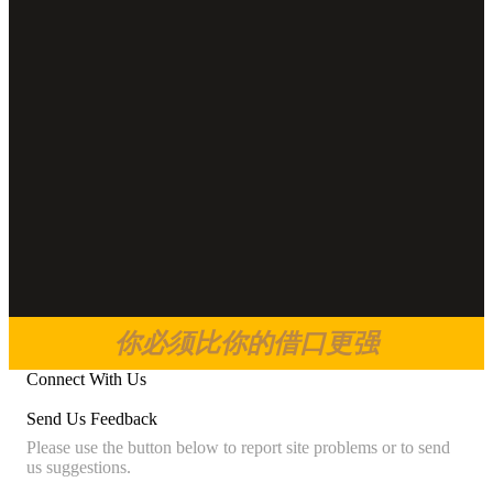
你必须比你的借口更强
Connect With Us
Send Us Feedback
Please use the button below to report site problems or to send
us suggestions.