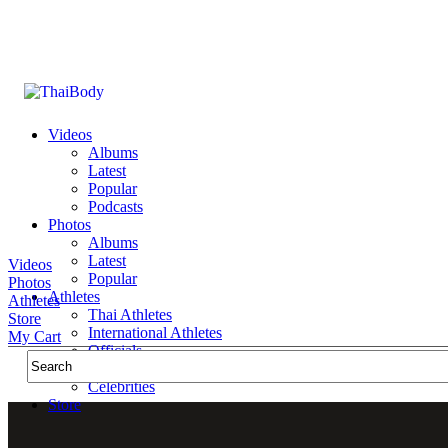
Videos
Albums
Latest
Popular
Podcasts
Photos
Albums
Latest
Videos
Popular
Photos
Athletes
Athletes
Thai Athletes
Store
International Athletes
My Cart
Officials
Public Figures
Celebrities
Store