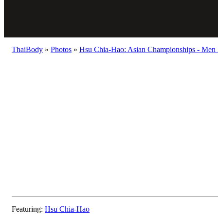
ThaiBody
»
Photos
»
Hsu Chia-Hao: Asian Championships - Men 
Featuring:
Hsu Chia-Hao