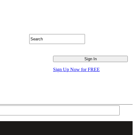
Sign Up Now for FREE