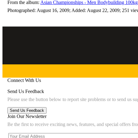
From the album:
Asian Championships - Men Bodybuilding 100kg 
Photographed: August 16, 2009; Added: August 22, 2009; 251 vie
Connect With Us
Send Us Feedback
Please use the button below to report site problems or to send us su
Join Our Newsletter
Be the first to receive exciting news, features, and special offers