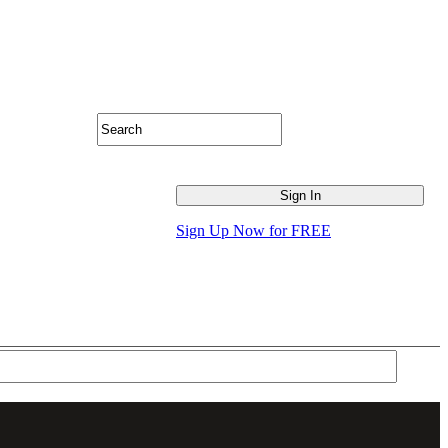
Sign Up Now for FREE