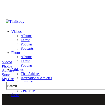
Videos
Albums
Latest
Popular
Podcasts
Photos
Albums
Latest
Videos
Popular
Photos
Athletes
Athletes
Thai Athletes
Store
International Athletes
My Cart
Officials
Public Figures
Celebrities
Store