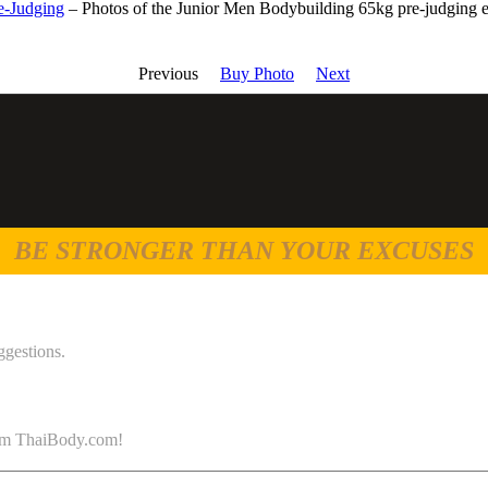
e-Judging
– Photos of the Junior Men Bodybuilding 65kg pre-judging 
Previous
Buy Photo
Next
BE STRONGER THAN YOUR EXCUSES
ggestions.
 from ThaiBody.com!