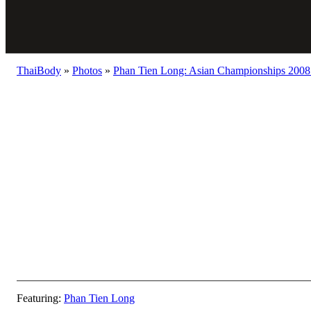
ThaiBody
»
Photos
»
Phan Tien Long: Asian Championships 2008 
Featuring:
Phan Tien Long