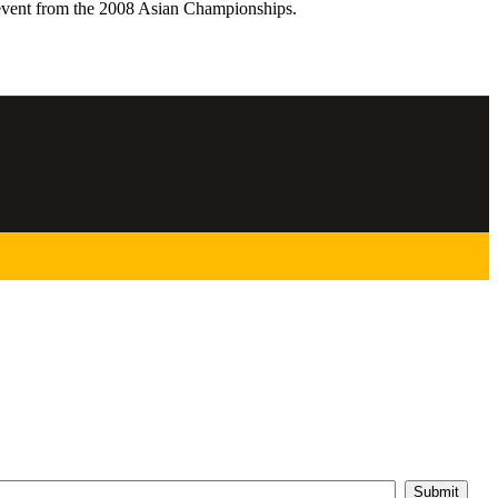
event from the 2008 Asian Championships.