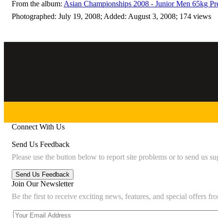
From the album:
Asian Championships 2008 - Junior Men 65kg Pr
Photographed: July 19, 2008; Added: August 3, 2008; 174 views
Connect With Us
Send Us Feedback
Please use the button below to report site problems or to send us su
Join Our Newsletter
Be the first to receive exciting news, features, and special offers