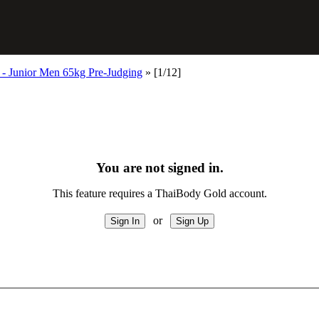
- Junior Men 65kg Pre-Judging
»
[1/12]
You are not signed in.
This feature requires a ThaiBody Gold account.
or