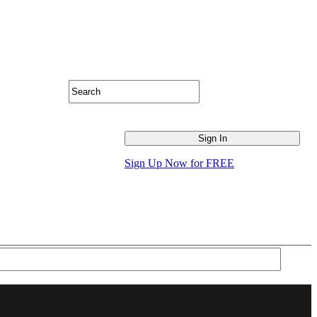
Sign Up Now for FREE