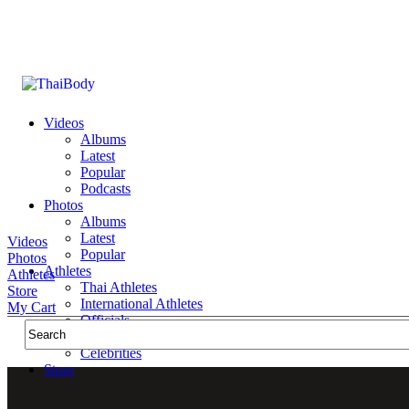
Videos
Albums
Latest
Popular
Podcasts
Photos
Albums
Latest
Videos
Popular
Photos
Athletes
Athletes
Thai Athletes
Store
International Athletes
My Cart
Officials
Public Figures
Celebrities
Store