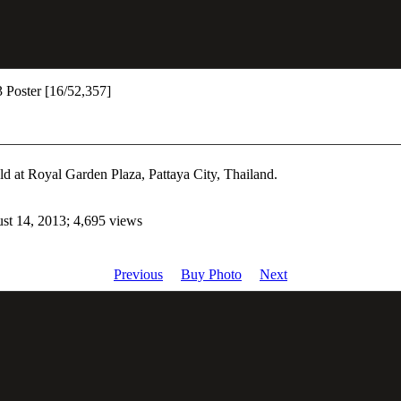
 Poster [16/52,357]
ld at Royal Garden Plaza, Pattaya City, Thailand.
st 14, 2013; 4,695 views
Previous
Buy Photo
Next