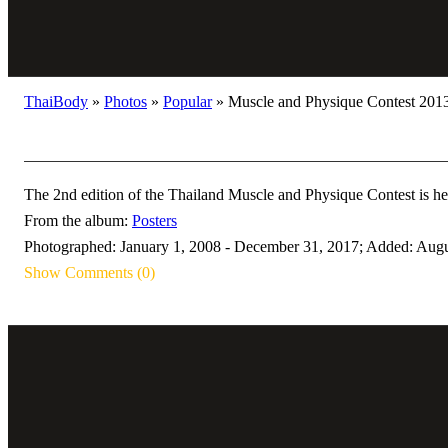
ThaiBody
»
Photos
»
Popular
»
Muscle and Physique Contest 2013
The 2nd edition of the Thailand Muscle and Physique Contest is he
From the album:
Posters
Photographed: January 1, 2008 - December 31, 2017; Added: Augu
Show Comments (0)