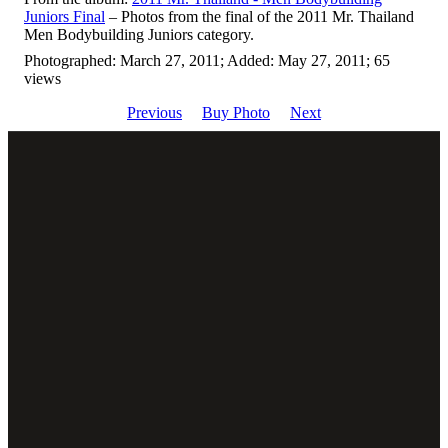
Juniors Final
– Photos from the final of the 2011 Mr. Thailand
Men Bodybuilding Juniors category.
Photographed: March 27, 2011; Added: May 27, 2011; 65
views
Previous
Buy Photo
Next