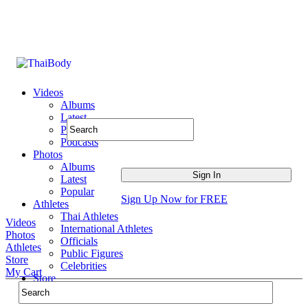
Videos
Albums
Latest
Popular
Podcasts
Photos
Albums
Latest
Popular
Sign Up Now for FREE
Athletes
Thai Athletes
Videos
International Athletes
Photos
Officials
Athletes
Public Figures
Store
Celebrities
My Cart
Store