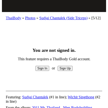
ThaiBody
»
Photos
»
Sudjai Chantalek (Side Triceps)
»
[5/12]
You are not signed in.
This feature requires a ThaiBody Gold account.
or
Featuring:
Sudjai Chantalek
(#1 in line);
Wichit Singthong
(#2
in line)
From the album:
2011 Mr. Thailand - Men Bodybuilding