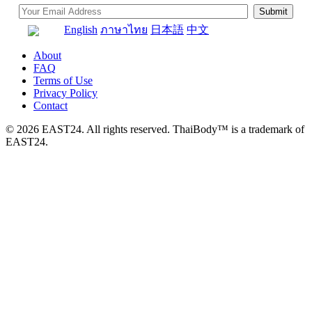
English
ภาษาไทย
日本語
中文
About
FAQ
Terms of Use
Privacy Policy
Contact
© 2026 EAST24. All rights reserved. ThaiBody™ is a trademark of
EAST24.