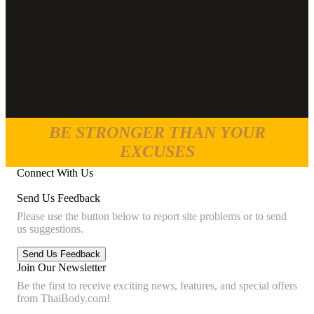
BE STRONGER THAN YOUR
EXCUSES
Connect With Us
Send Us Feedback
Please use the button below to report site problems or to send
us suggestions.
Join Our Newsletter
Be the first to receive exciting news, features, and special offers
from ThaiBody.com!