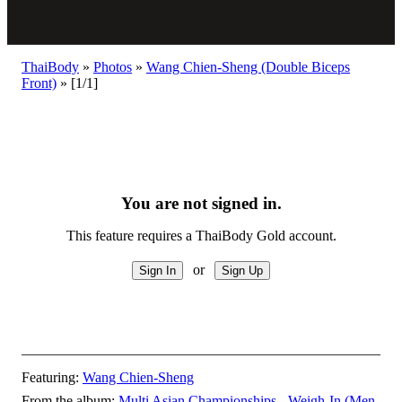
ThaiBody
»
Photos
»
Wang Chien-Sheng (Double Biceps
Front)
»
[1/1]
You are not signed in.
This feature requires a ThaiBody Gold account.
or
Featuring:
Wang Chien-Sheng
From the album:
Multi Asian Championships - Weigh-In (Men,