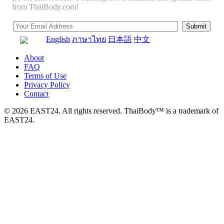
from ThaiBody.com!
English
ภาษาไทย
日本語
中文
About
FAQ
Terms of Use
Privacy Policy
Contact
© 2026 EAST24. All rights reserved. ThaiBody™ is a trademark of
EAST24.