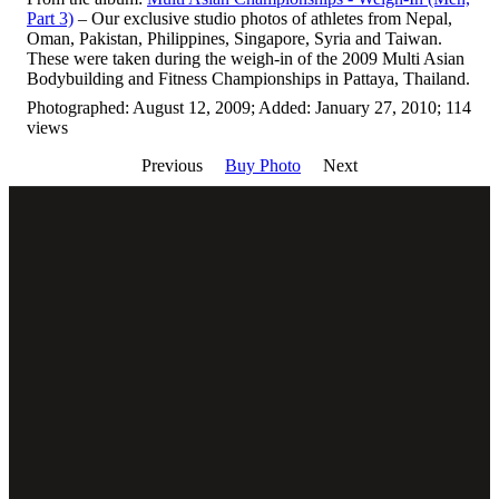
Part 3)
– Our exclusive studio photos of athletes from Nepal,
Oman, Pakistan, Philippines, Singapore, Syria and Taiwan.
These were taken during the weigh-in of the 2009 Multi Asian
Bodybuilding and Fitness Championships in Pattaya, Thailand.
Photographed: August 12, 2009; Added: January 27, 2010; 114
views
Previous
Buy Photo
Next