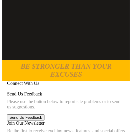
BE STRONGER THAN YOUR
EXCUSES
Connect With Us
Send Us Feedback
Please use the button below to report site problems or to send
us suggestions.
Join Our Newsletter
Be the first to receive exciting news, features, and special offers