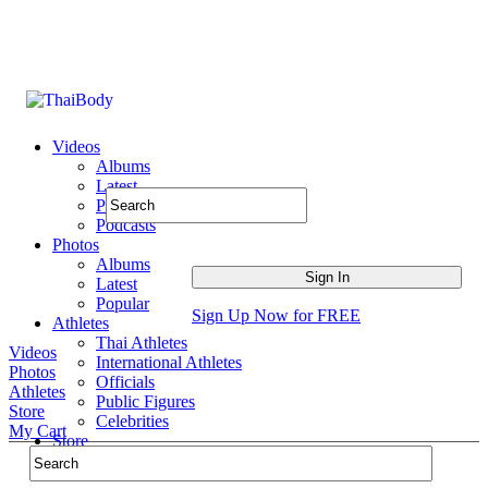
Videos
Albums
Latest
Popular
Podcasts
Photos
Albums
Latest
Popular
Sign Up Now for FREE
Athletes
Thai Athletes
Videos
International Athletes
Photos
Officials
Athletes
Public Figures
Store
Celebrities
My Cart
Store