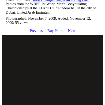
Photos from the WBPF 1st World Men's Bodybuilding
Championships at the Al Ahli Club's indoor hall in the city of
Dubai, United Arab Emirates.
Photographed: November 7, 2009; Added: November 12,
2009; 55 views
Previous
Buy Photo
Next