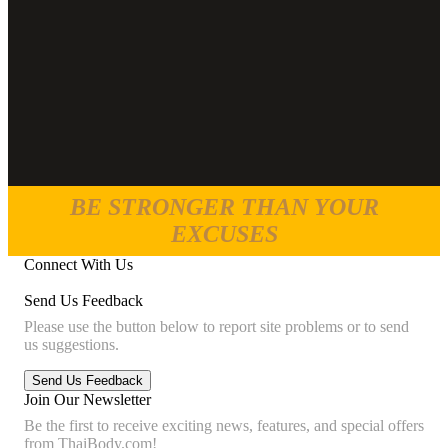
BE STRONGER THAN YOUR
EXCUSES
Connect With Us
Send Us Feedback
Please use the button below to report site problems or to send
us suggestions.
Join Our Newsletter
Be the first to receive exciting news, features, and special offers
from ThaiBody.com!