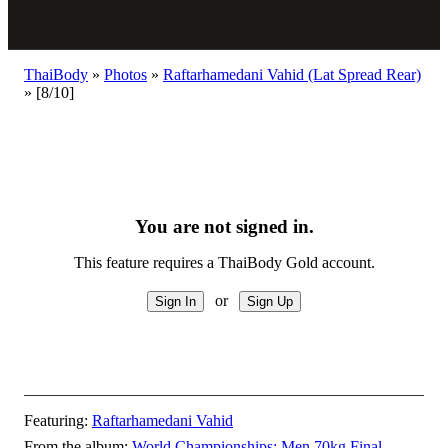
ThaiBody
»
Photos
»
Raftarhamedani Vahid (Lat Spread Rear)
»
[8/10]
You are not signed in.
This feature requires a ThaiBody Gold account.
or
Featuring:
Raftarhamedani Vahid
From the album:
World Championships: Men 70kg Final
–