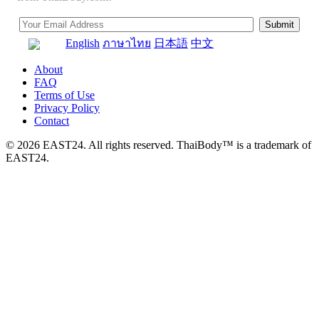
English
ภาษาไทย
日本語
中文
About
FAQ
Terms of Use
Privacy Policy
Contact
© 2026 EAST24. All rights reserved. ThaiBody™ is a trademark of
EAST24.