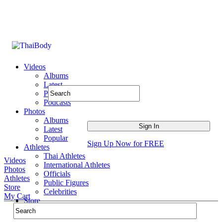
Videos
Albums
Latest
Popular
Podcasts
Photos
Albums
Latest
Popular
Sign Up Now for FREE
Athletes
Thai Athletes
Videos
International Athletes
Photos
Officials
Athletes
Public Figures
Store
Celebrities
My Cart
Store