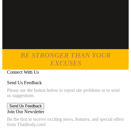
BE STRONGER THAN YOUR
EXCUSES
Connect With Us
Send Us Feedback
Please use the button below to report site problems or to send
us suggestions.
Join Our Newsletter
Be the first to receive exciting news, features, and special offers
from ThaiBody.com!