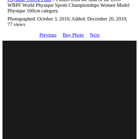
WBPF World Physique Sports Championships Women Model
Physique 160cm category.
Photographed: October 3, 2010; Added: December 20, 2010;
77 views
Previous
Buy Photo
Next