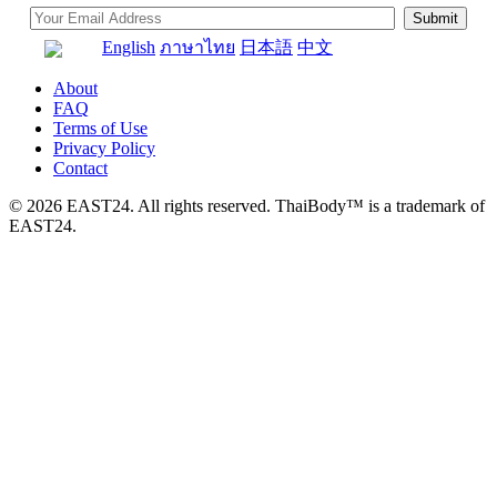
English
ภาษาไทย
日本語
中文
About
FAQ
Terms of Use
Privacy Policy
Contact
© 2026 EAST24. All rights reserved. ThaiBody™ is a trademark of
EAST24.