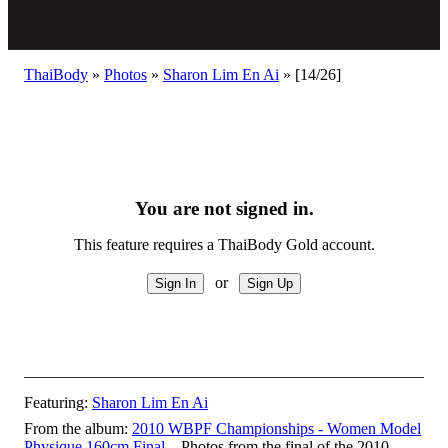
ThaiBody
»
Photos
»
Sharon Lim En Ai
»
[14/26]
You are not signed in.
This feature requires a ThaiBody Gold account.
or
Featuring:
Sharon Lim En Ai
From the album:
2010 WBPF Championships - Women Model
Physique 160cm Final
– Photos from the final of the 2010