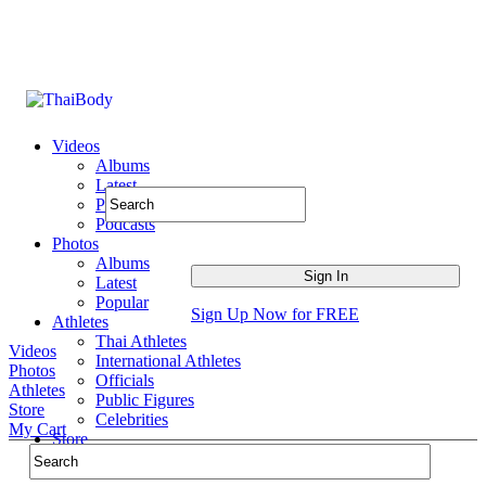
Videos
Albums
Latest
Popular
Podcasts
Photos
Albums
Latest
Popular
Sign Up Now for FREE
Athletes
Thai Athletes
Videos
International Athletes
Photos
Officials
Athletes
Public Figures
Store
Celebrities
My Cart
Store