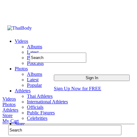
Videos
Albums
Latest
Popular
Podcasts
Photos
Albums
Latest
Popular
Sign Up Now for FREE
Athletes
Thai Athletes
Videos
International Athletes
Photos
Officials
Athletes
Public Figures
Store
Celebrities
My Cart
Store