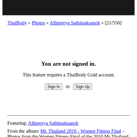
ThaiBody
»
Photos
»
Allipreeya Sathitsuksanoh
»
[21/550]
You are not signed in.
This feature requires a ThaiBody Gold account.
or
Featuring:
Allipreeya Sathitsuksanoh
From the album:
Mr. Thailand 2010 - Women Fitness Final
–
Photos from the Women Fitness Final of the 2010 Mr Thailand,