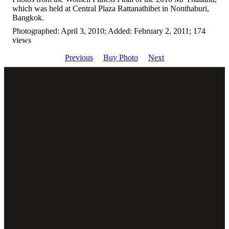
which was held at Central Plaza Rattanathibet in Nonthaburi,
Bangkok.
Photographed: April 3, 2010; Added: February 2, 2011; 174
views
Previous
Buy Photo
Next