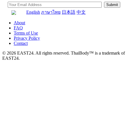
English
ภาษาไทย
日本語
中文
About
FAQ
Terms of Use
Privacy Policy
Contact
© 2026 EAST24. All rights reserved. ThaiBody™ is a trademark of
EAST24.