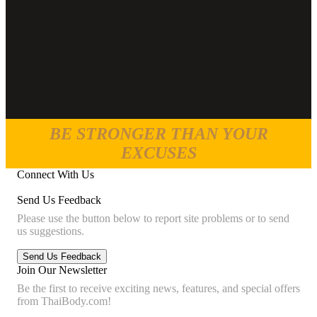
BE STRONGER THAN YOUR
EXCUSES
Connect With Us
Send Us Feedback
Please use the button below to report site problems or to send
us suggestions.
Join Our Newsletter
Be the first to receive exciting news, features, and special offers
from ThaiBody.com!