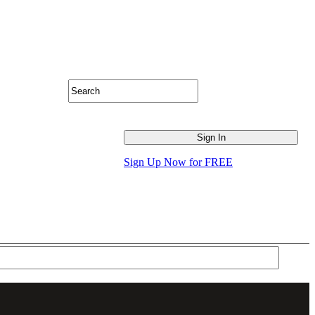
Sign Up Now for FREE