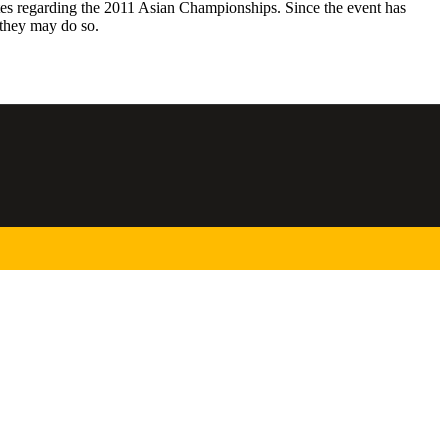
es regarding the 2011 Asian Championships. Since the event has
 they may do so.