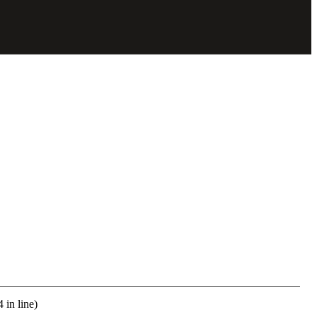
 in line)