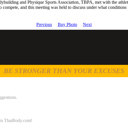
building and Physique Sports Association, TBPA, met with the athlet
 compete, and this meeting was held to discuss under what conditions
Previous
Buy Photo
Next
BE STRONGER THAN YOUR EXCUSES
ggestions.
 from ThaiBody.com!