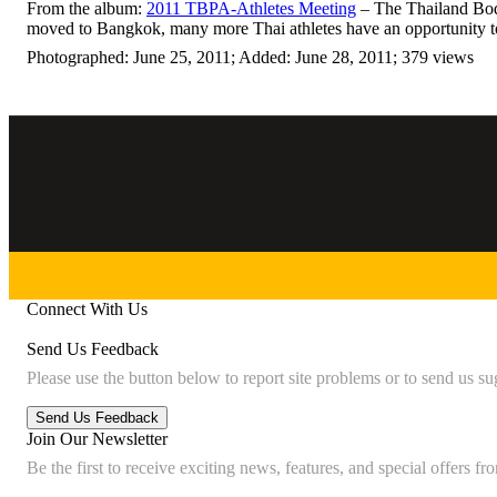
From the album:
2011 TBPA-Athletes Meeting
– The Thailand Body
moved to Bangkok, many more Thai athletes have an opportunity to
Photographed: June 25, 2011; Added: June 28, 2011; 379 views
Connect With Us
Send Us Feedback
Please use the button below to report site problems or to send us su
Join Our Newsletter
Be the first to receive exciting news, features, and special offers