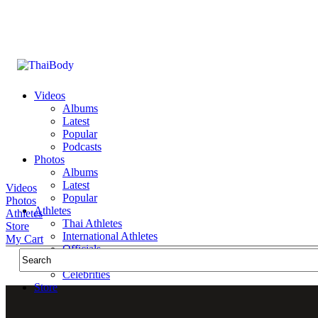
Videos
Albums
Latest
Popular
Podcasts
Photos
Albums
Latest
Videos
Popular
Photos
Athletes
Athletes
Thai Athletes
Store
International Athletes
My Cart
Officials
Public Figures
Celebrities
Store