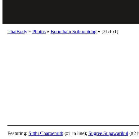
ThaiBody
»
Photos
»
Boontham Sriboontong
»
[21/151]
Featuring:
Sitthi Charoenrith
(#1 in line);
Sugree Supawarikul
(#2 i