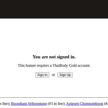
You are not signed in.
This feature requires a ThaiBody Gold account.
or
n line);
Boontham Sriboontong
(#3 in line);
Apiporn Chomsomboon
(#4