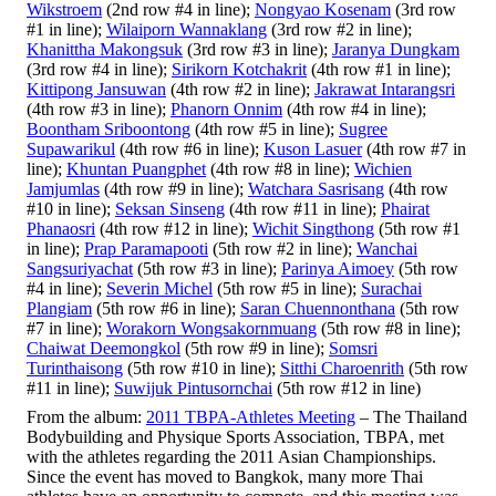
Wikstroem
(2nd row #4 in line);
Nongyao Kosenam
(3rd row
#1 in line);
Wilaiporn Wannaklang
(3rd row #2 in line);
Khanittha Makongsuk
(3rd row #3 in line);
Jaranya Dungkam
(3rd row #4 in line);
Sirikorn Kotchakrit
(4th row #1 in line);
Kittipong Jansuwan
(4th row #2 in line);
Jakrawat Intarangsri
(4th row #3 in line);
Phanorn Onnim
(4th row #4 in line);
Boontham Sriboontong
(4th row #5 in line);
Sugree
Supawarikul
(4th row #6 in line);
Kuson Lasuer
(4th row #7 in
line);
Khuntan Puangphet
(4th row #8 in line);
Wichien
Jamjumlas
(4th row #9 in line);
Watchara Sasrisang
(4th row
#10 in line);
Seksan Sinseng
(4th row #11 in line);
Phairat
Phanaosri
(4th row #12 in line);
Wichit Singthong
(5th row #1
in line);
Prap Paramapooti
(5th row #2 in line);
Wanchai
Sangsuriyachat
(5th row #3 in line);
Parinya Aimoey
(5th row
#4 in line);
Severin Michel
(5th row #5 in line);
Surachai
Plangiam
(5th row #6 in line);
Saran Chuennonthana
(5th row
#7 in line);
Worakorn Wongsakornmuang
(5th row #8 in line);
Chaiwat Deemongkol
(5th row #9 in line);
Somsri
Turinthaisong
(5th row #10 in line);
Sitthi Charoenrith
(5th row
#11 in line);
Suwijuk Pintusornchai
(5th row #12 in line)
From the album:
2011 TBPA-Athletes Meeting
– The Thailand
Bodybuilding and Physique Sports Association, TBPA, met
with the athletes regarding the 2011 Asian Championships.
Since the event has moved to Bangkok, many more Thai