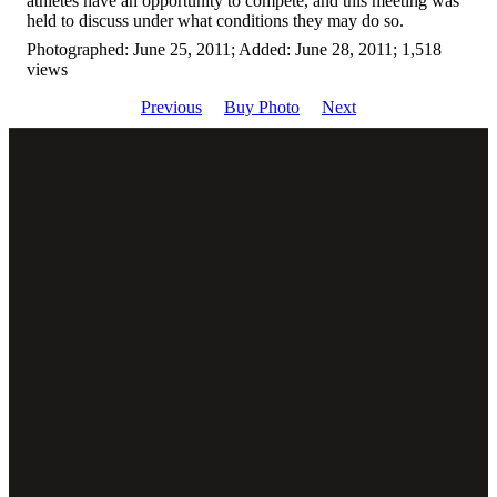
athletes have an opportunity to compete, and this meeting was
held to discuss under what conditions they may do so.
Photographed: June 25, 2011; Added: June 28, 2011; 1,518
views
Previous
Buy Photo
Next