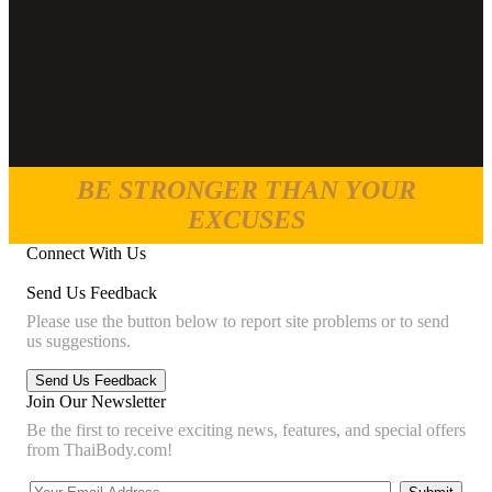
BE STRONGER THAN YOUR
EXCUSES
Connect With Us
Send Us Feedback
Please use the button below to report site problems or to send
us suggestions.
Join Our Newsletter
Be the first to receive exciting news, features, and special offers
from ThaiBody.com!