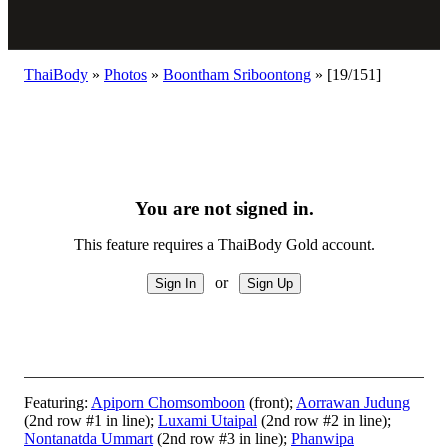
ThaiBody
»
Photos
»
Boontham Sriboontong
»
[19/151]
You are not signed in.
This feature requires a ThaiBody Gold account.
or
Featuring:
Apiporn Chomsomboon
(front);
Aorrawan Judung
(2nd row #1 in line);
Luxami Utaipal
(2nd row #2 in line);
Nontanatda Ummart
(2nd row #3 in line);
Phanwipa