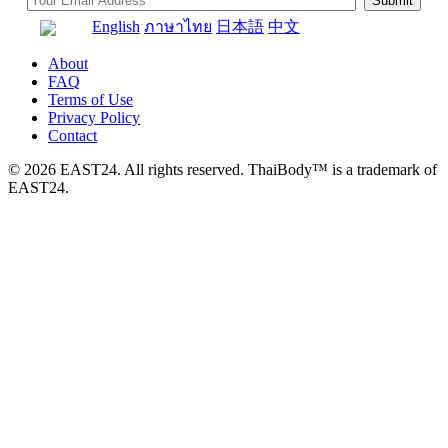
English
ภาษาไทย
日本語
中文
About
FAQ
Terms of Use
Privacy Policy
Contact
© 2026 EAST24. All rights reserved. ThaiBody™ is a trademark of
EAST24.