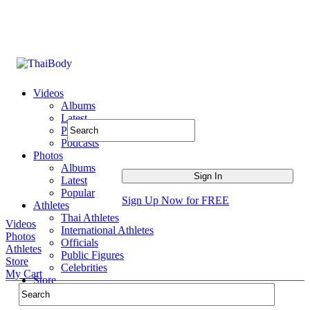
Videos
Albums
Latest
Popular
Podcasts
Photos
Albums
Latest
Popular
Sign Up Now for FREE
Athletes
Thai Athletes
Videos
International Athletes
Photos
Officials
Athletes
Public Figures
Store
Celebrities
My Cart
Store