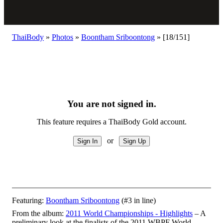
ThaiBody
»
Photos
»
Boontham Sriboontong
»
[18/151]
You are not signed in.
This feature requires a ThaiBody Gold account.
or
Featuring:
Boontham Sriboontong
(#3 in line)
From the album:
2011 World Championships - Highlights
– A
preliminary look at the finalists of the 2011 WBPF World