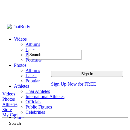
Videos
Albums
Latest
Popular
Podcasts
Photos
Albums
Latest
Popular
Sign Up Now for FREE
Athletes
Thai Athletes
Videos
International Athletes
Photos
Officials
Athletes
Public Figures
Store
Celebrities
My Cart
Store