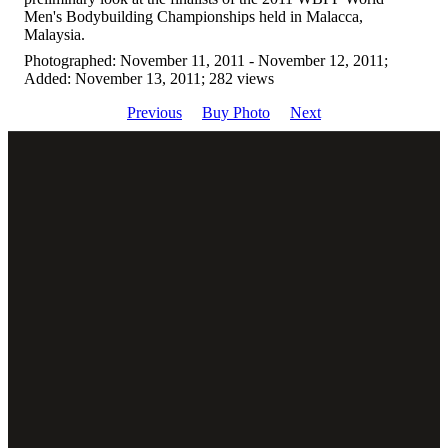
Men's Bodybuilding Championships held in Malacca,
Malaysia.
Photographed: November 11, 2011 - November 12, 2011;
Added: November 13, 2011; 282 views
Previous
Buy Photo
Next