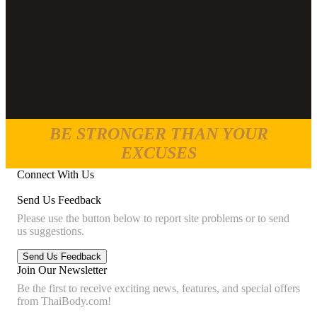
BE STRONGER THAN YOUR
EXCUSES
Connect With Us
Send Us Feedback
Please use the button below to report site problems or to send
us suggestions.
Join Our Newsletter
Be the first to receive exciting news, features, and special offers
from ThaiBody.com!