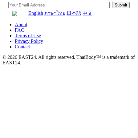
English
ภาษาไทย
日本語
中文
About
FAQ
Terms of Use
Privacy Policy
Contact
© 2026 EAST24. All rights reserved. ThaiBody™ is a trademark of
EAST24.