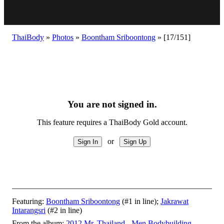
ThaiBody
»
Photos
»
Boontham Sriboontong
»
[17/151]
You are not signed in.
This feature requires a ThaiBody Gold account.
or
Featuring:
Boontham Sriboontong
(#1 in line);
Jakrawat
Intarangsri
(#2 in line)
From the album:
2012 Mr. Thailand - Men Bodybuilding