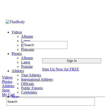
Videos
Albums
Latest
Popular
Podcasts
Photos
Albums
Latest
Popular
Sign Up Now for FREE
Athletes
Thai Athletes
Videos
International Athletes
Photos
Officials
Athletes
Public Figures
Store
Celebrities
My Cart
Store