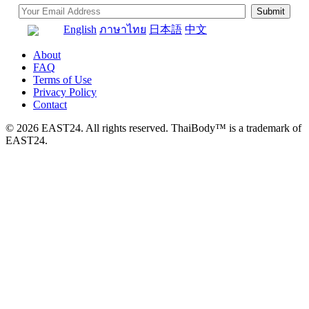
English
ภาษาไทย
日本語
中文
About
FAQ
Terms of Use
Privacy Policy
Contact
© 2026 EAST24. All rights reserved. ThaiBody™ is a trademark of
EAST24.