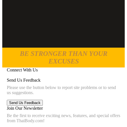
BE STRONGER THAN YOUR
EXCUSES
Connect With Us
Send Us Feedback
Please use the button below to report site problems or to send
us suggestions.
Join Our Newsletter
Be the first to receive exciting news, features, and special offers
from ThaiBody.com!