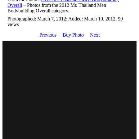
Overall
– Photos from the 2012 Mr. Thailand Men
Bodybuilding Overall category.
Photographed: March 7, 2012; Added: March 10, 2012; 99
views
Previous
Buy Photo
Next