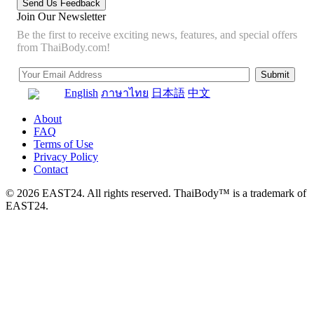
Join Our Newsletter
Be the first to receive exciting news, features, and special offers
from ThaiBody.com!
English
ภาษาไทย
日本語
中文
About
FAQ
Terms of Use
Privacy Policy
Contact
© 2026 EAST24. All rights reserved. ThaiBody™ is a trademark of
EAST24.