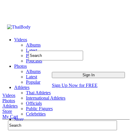
Videos
Albums
Latest
Popular
Podcasts
Photos
Albums
Latest
Popular
Sign Up Now for FREE
Athletes
Thai Athletes
Videos
International Athletes
Photos
Officials
Athletes
Public Figures
Store
Celebrities
My Cart
Store