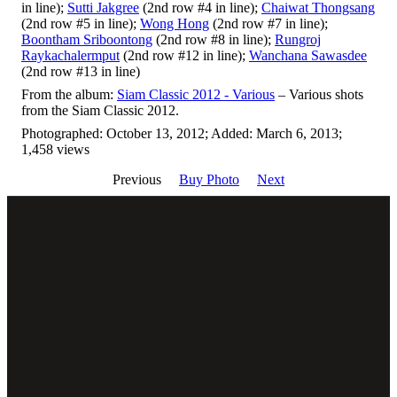
in line);
Sutti Jakgree
(2nd row #4 in line);
Chaiwat Thongsang
(2nd row #5 in line);
Wong Hong
(2nd row #7 in line);
Boontham Sriboontong
(2nd row #8 in line);
Rungroj
Raykachalermput
(2nd row #12 in line);
Wanchana Sawasdee
(2nd row #13 in line)
From the album:
Siam Classic 2012 - Various
– Various shots
from the Siam Classic 2012.
Photographed: October 13, 2012; Added: March 6, 2013;
1,458 views
Previous
Buy Photo
Next