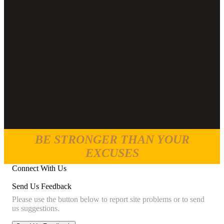
BE STRONGER THAN YOUR
EXCUSES
Connect With Us
Send Us Feedback
Please use the button below to report site problems or to send
us suggestions.