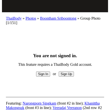
ThaiBody
»
Photos
»
Boontham Sriboontong
»
Group Photo
[1/151]
You are not signed in.
This feature requires a ThaiBody Gold account.
or
Featuring:
Narongporn Singkam
(front #2 in line);
Khanittha
Makongsuk
(front #3 in line);
Veeradaj Veeranon
(2nd row #2