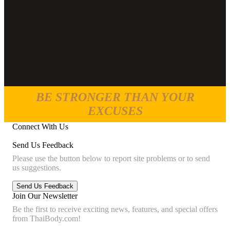
BE STRONGER THAN YOUR
EXCUSES
Connect With Us
Send Us Feedback
Please use the button below to report site problems or to send
us suggestions.
Join Our Newsletter
Be the first to receive exciting news, features, and special offers
from ThaiBody.com!