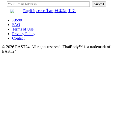
English
ภาษาไทย
日本語
中文
About
FAQ
Terms of Use
Privacy Policy
Contact
© 2026 EAST24. All rights reserved. ThaiBody™ is a trademark of
EAST24.