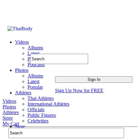
Videos
Albums
Latest
Popular
Podcasts
Photos
Albums
Latest
Popular
Sign Up Now for FREE
Athletes
Thai Athletes
Videos
International Athletes
Photos
Officials
Athletes
Public Figures
Store
Celebrities
My Cart
Store