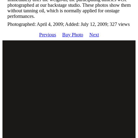
photographed at our backstage studio. These photos show them
without tanning oil, which is normally applied for onstage
performances.
Photographed: April 4, 2009; Added: July 12, 2009; 327 views
Previous
Buy Photo
Next