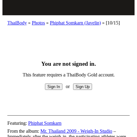
ThaiBody
»
Photos
»
Phiphat Somkarn (Javelin)
»
[10/15]
You are not signed in.
This feature requires a ThaiBody Gold account.
or
Featuring:
Phiphat Somkarn
From the album:
Mr. Thailand 2009 - Weigh-In Studio
–
Immediately after the weigh-in, the participating athletes were