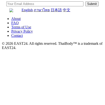
English
ภาษาไทย
日本語
中文
About
FAQ
Terms of Use
Privacy Policy
Contact
© 2026 EAST24. All rights reserved. ThaiBody™ is a trademark of
EAST24.