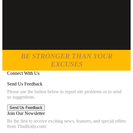
BE STRONGER THAN YOUR
EXCUSES
Connect With Us
Send Us Feedback
Please use the button below to report site problems or to send
us suggestions.
Join Our Newsletter
Be the first to receive exciting news, features, and special offers
from ThaiBody.com!