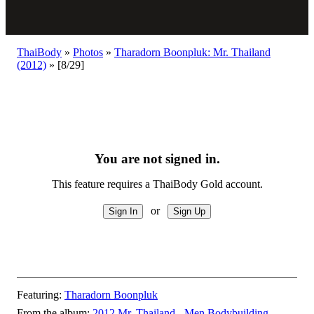
ThaiBody
»
Photos
»
Tharadorn Boonpluk: Mr. Thailand
(2012)
»
[8/29]
You are not signed in.
This feature requires a ThaiBody Gold account.
or
Featuring:
Tharadorn Boonpluk
From the album:
2012 Mr. Thailand - Men Bodybuilding