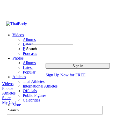
Videos
Albums
Latest
Popular
Podcasts
Photos
Albums
Latest
Popular
Sign Up Now for FREE
Athletes
Thai Athletes
Videos
International Athletes
Photos
Officials
Athletes
Public Figures
Store
Celebrities
My Cart
Store