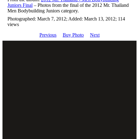
Juniors Final
– Photos from the final of the 2012 Mr. Thailand
Men Bodybuilding Juniors category.
Photographed: March 7, 2012; Added: March 13, 2012; 114
views
Previous
Buy Photo
Next