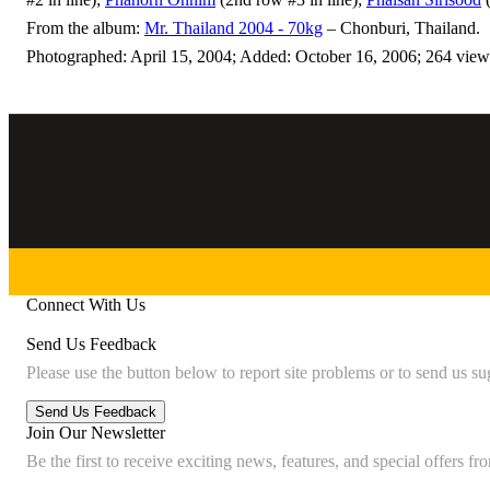
From the album:
Mr. Thailand 2004 - 70kg
– Chonburi, Thailand.
Photographed: April 15, 2004; Added: October 16, 2006; 264 view
Connect With Us
Send Us Feedback
Please use the button below to report site problems or to send us su
Join Our Newsletter
Be the first to receive exciting news, features, and special offers