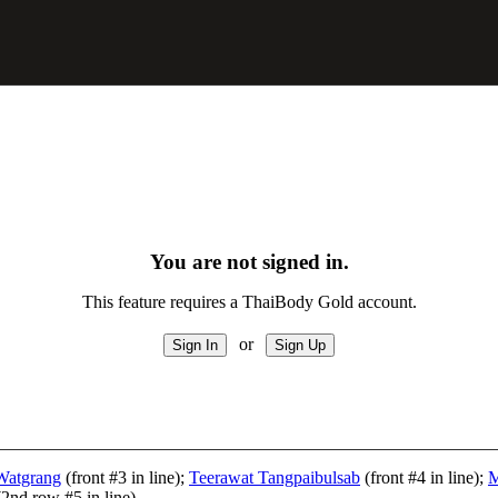
You are not signed in.
This feature requires a ThaiBody Gold account.
or
Watgrang
(front #3 in line);
Teerawat Tangpaibulsab
(front #4 in line);
M
2nd row #5 in line)