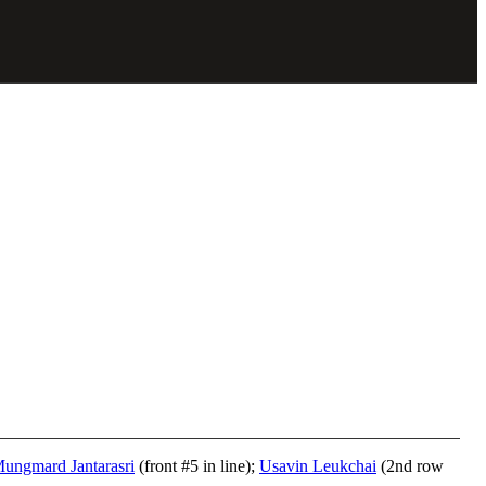
ungmard Jantarasri
(front #5 in line);
Usavin Leukchai
(2nd row