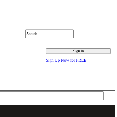
Sign Up Now for FREE