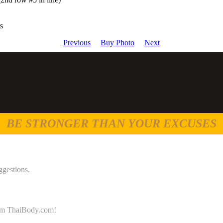
s
Previous
Buy Photo
Next
BE STRONGER THAN YOUR EXCUSES
ggestions.
 from ThaiBody.com!