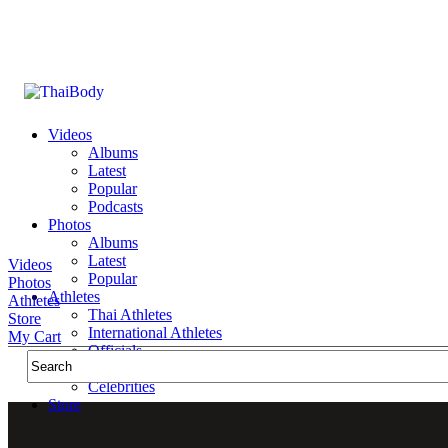
Videos
Albums
Latest
Popular
Podcasts
Photos
Albums
Latest
Videos
Popular
Photos
Athletes
Athletes
Thai Athletes
Store
International Athletes
My Cart
Officials
Public Figures
Celebrities
Store