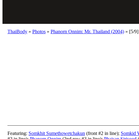
ThaiBody
»
Photos
»
Phanorn Onnim: Mr. Thailand (2004)
»
[5/9]
Featuring:
Somkhit Sumethowetchakun
(front #2 in line);
Somkid 
#2 in line);
Phanorn Onnim
(2nd row #3 in line);
Phaisan Sirisood
(