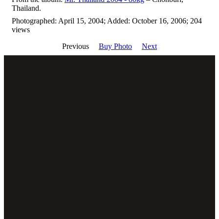
Thailand.
Photographed: April 15, 2004; Added: October 16, 2006; 204
views
Previous
Buy Photo
Next