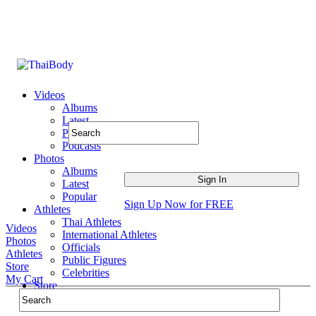
Videos
Albums
Latest
Popular
Podcasts
Photos
Albums
Latest
Popular
Sign Up Now for FREE
Athletes
Thai Athletes
Videos
International Athletes
Photos
Officials
Athletes
Public Figures
Store
Celebrities
My Cart
Store