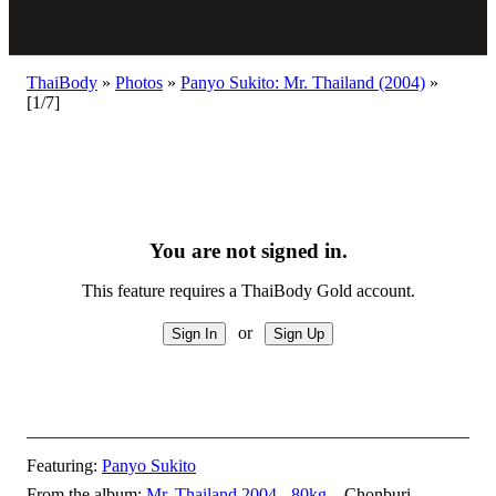
ThaiBody
»
Photos
»
Panyo Sukito: Mr. Thailand (2004)
»
[1/7]
You are not signed in.
This feature requires a ThaiBody Gold account.
or
Featuring:
Panyo Sukito
From the album:
Mr. Thailand 2004 - 80kg
– Chonburi,