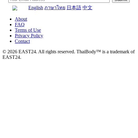
English
ภาษาไทย
日本語
中文
About
FAQ
Terms of Use
Privacy Policy
Contact
© 2026 EAST24. All rights reserved. ThaiBody™ is a trademark of
EAST24.