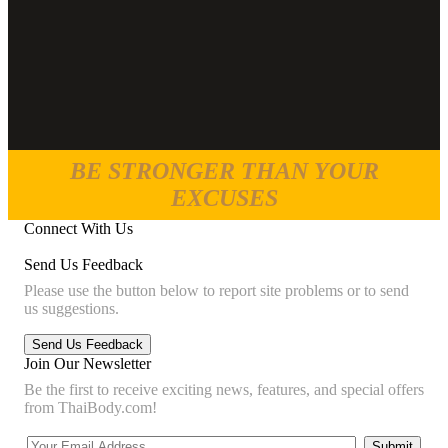
BE STRONGER THAN YOUR
EXCUSES
Connect With Us
Send Us Feedback
Please use the button below to report site problems or to send
us suggestions.
Join Our Newsletter
Be the first to receive exciting news, features, and special offers
from ThaiBody.com!