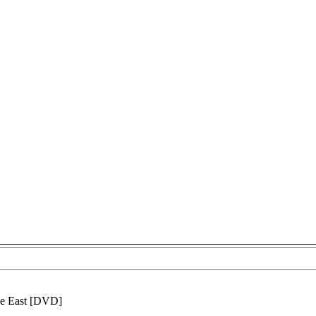
e East [DVD]