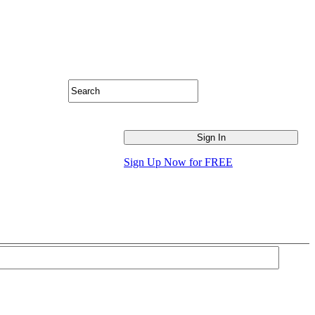
Sign Up Now for FREE