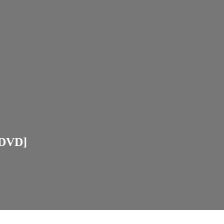
[DVD]