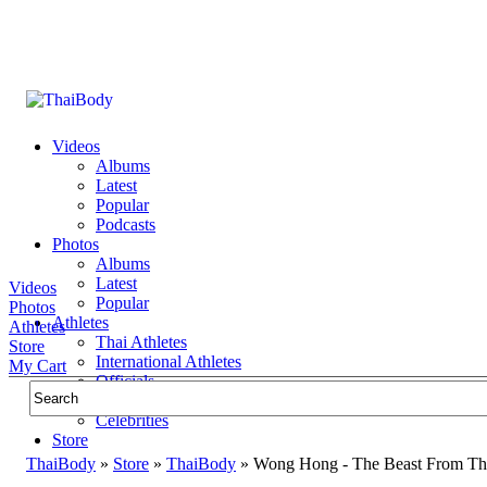
Videos
Albums
Latest
Popular
Podcasts
Photos
Albums
Latest
Videos
Popular
Photos
Athletes
Athletes
Thai Athletes
Store
International Athletes
My Cart
Officials
Public Figures
Celebrities
Store
ThaiBody
»
Store
»
ThaiBody
»
Wong Hong - The Beast From Th