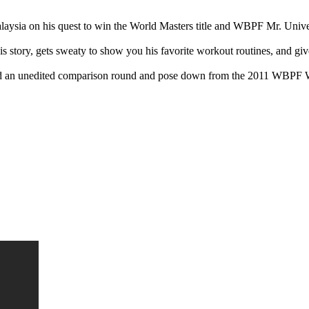
ysia on his quest to win the World Masters title and WBPF Mr. Univ
story, gets sweaty to show you his favorite workout routines, and gives
 and an unedited comparison round and pose down from the 2011 WBP