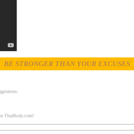
BE STRONGER THAN YOUR EXCUSES
ggestions.
 from ThaiBody.com!