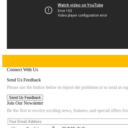
Connect With Us
Send Us Feedback
Please use the button below to report site problems or to send us su
Join Our Newsletter
Be the first to receive exciting news, features, and special offers