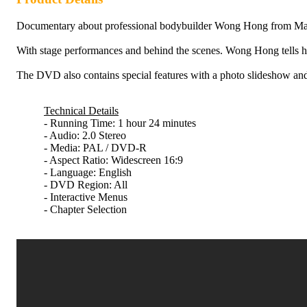
Documentary about professional bodybuilder Wong Hong from Mala
With stage performances and behind the scenes. Wong Hong tells his 
The DVD also contains special features with a photo slideshow
Technical Details
- Running Time: 1 hour 24 minutes
- Audio: 2.0 Stereo
- Media: PAL / DVD-R
- Aspect Ratio: Widescreen 16:9
- Language: English
- DVD Region: All
- Interactive Menus
- Chapter Selection