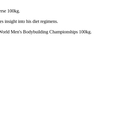
erse 100kg.
 insight into his diet regimens.
F World Men's Bodybuilding Championships 100kg.