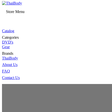
Store Menu
Catalog
Categories
DVD's
Gear
Brands
ThaiBody
About Us
FAQ
Contact Us