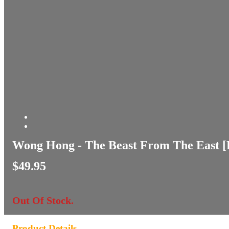
Wong Hong - The Beast From The East 
$49.95
Out Of Stock.
Product Details