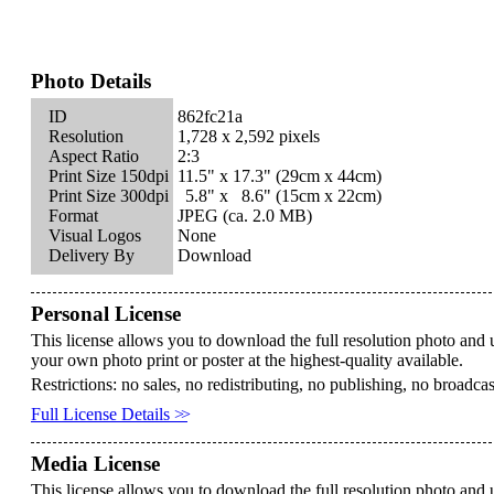
Photo Details
ID
862fc21a
Resolution
1,728 x 2,592 pixels
Aspect Ratio
2:3
Print Size 150dpi
11.5" x
17.3"
(29cm x
44cm)
Print Size 300dpi
5.8" x
8.6"
(15cm x
22cm)
Format
JPEG (ca. 2.0 MB)
Visual Logos
None
Delivery By
Download
Personal License
This license allows you to download the full resolution photo and 
your own photo print or poster at the highest-quality available.
Restrictions: no sales, no redistributing, no publishing, no broadca
Full License Details
>>
Media License
This license allows you to download the full resolution photo and u