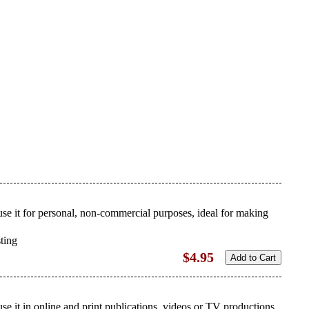
use it for personal, non-commercial purposes, ideal for making
sting
$4.95
se it in online and print publications, videos or TV productions.