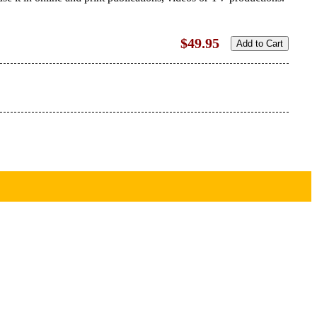
$49.95