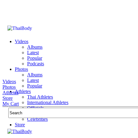
Videos
Albums
Latest
Popular
Podcasts
Photos
Albums
Latest
Videos
Popular
Photos
Athletes
Athletes
Thai Athletes
Store
International Athletes
My Cart
Officials
Public Figures
Celebrities
Store