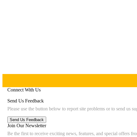
Connect With Us
Send Us Feedback
Please use the button below to report site problems or to send us su
Join Our Newsletter
Be the first to receive exciting news, features, and special offers