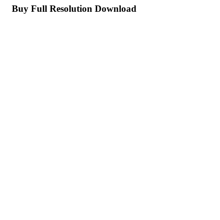
Buy Full Resolution Download