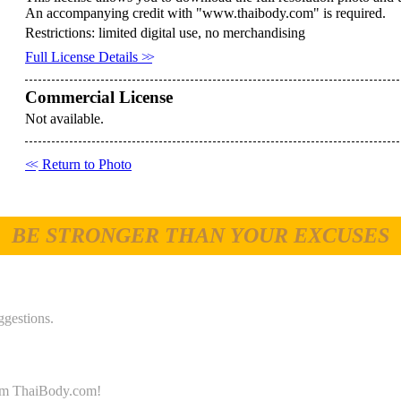
An accompanying credit with "www.thaibody.com" is required.
Restrictions: limited digital use, no merchandising
Full License Details
>>
Commercial License
Not available.
<<
Return to Photo
BE STRONGER THAN YOUR EXCUSES
ggestions.
 from ThaiBody.com!