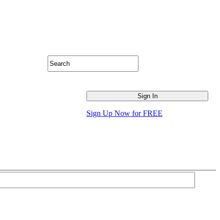
Sign Up Now for FREE