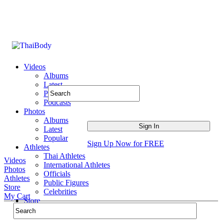
Videos
Albums
Latest
Popular
Podcasts
Photos
Albums
Latest
Popular
Sign Up Now for FREE
Athletes
Thai Athletes
Videos
International Athletes
Photos
Officials
Athletes
Public Figures
Store
Celebrities
My Cart
Store