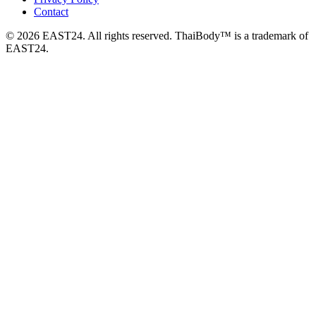
Contact
© 2026 EAST24. All rights reserved. ThaiBody™ is a trademark of
EAST24.