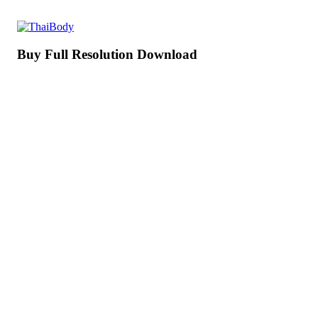
Buy Full Resolution Download