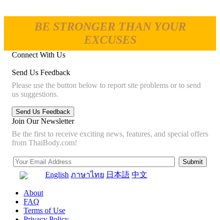
BE STRONGER THAN YOUR
EXCUSES
Connect With Us
Send Us Feedback
Please use the button below to report site problems or to send
us suggestions.
Join Our Newsletter
Be the first to receive exciting news, features, and special offers
from ThaiBody.com!
English
ภาษาไทย
日本語
中文
About
FAQ
Terms of Use
Privacy Policy