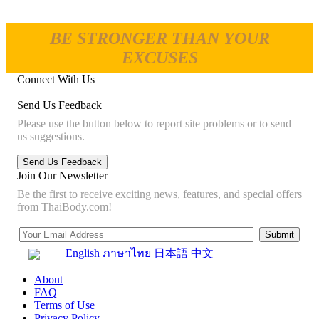
BE STRONGER THAN YOUR
EXCUSES
Connect With Us
Send Us Feedback
Please use the button below to report site problems or to send
us suggestions.
Join Our Newsletter
Be the first to receive exciting news, features, and special offers
from ThaiBody.com!
English
ภาษาไทย
日本語
中文
About
FAQ
Terms of Use
Privacy Policy