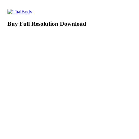
Buy Full Resolution Download