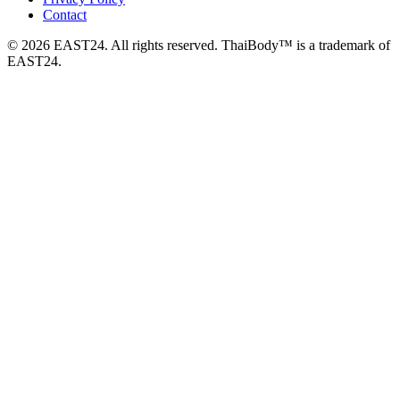
Contact
© 2026 EAST24. All rights reserved. ThaiBody™ is a trademark of
EAST24.