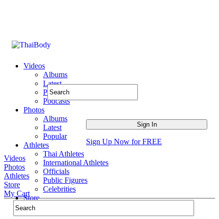
Videos
Albums
Latest
Popular
Podcasts
Photos
Albums
Latest
Popular
Sign Up Now for FREE
Athletes
Thai Athletes
Videos
International Athletes
Photos
Officials
Athletes
Public Figures
Store
Celebrities
My Cart
Store