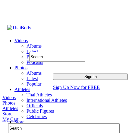
Videos
Albums
Latest
Popular
Podcasts
Photos
Albums
Latest
Popular
Sign Up Now for FREE
Athletes
Thai Athletes
Videos
International Athletes
Photos
Officials
Athletes
Public Figures
Store
Celebrities
My Cart
Store