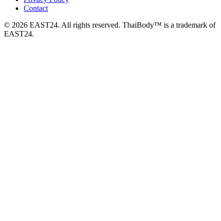
Contact
© 2026 EAST24. All rights reserved. ThaiBody™ is a trademark of
EAST24.