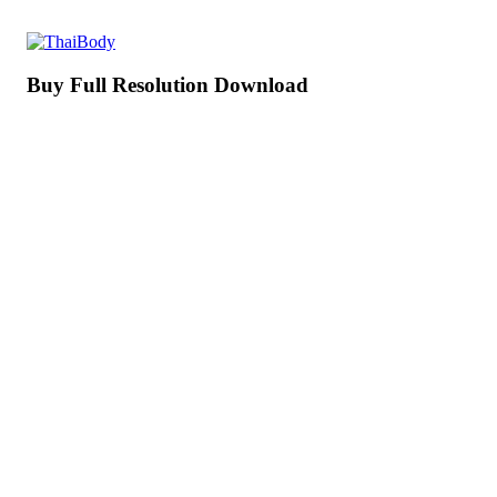
Buy Full Resolution Download