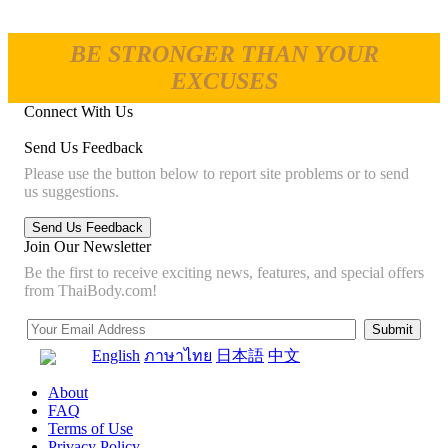
BE STRONGER THAN YOUR
EXCUSES
Connect With Us
Send Us Feedback
Please use the button below to report site problems or to send
us suggestions.
Join Our Newsletter
Be the first to receive exciting news, features, and special offers
from ThaiBody.com!
English
ภาษาไทย
日本語
中文
About
FAQ
Terms of Use
Privacy Policy