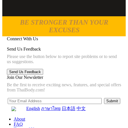
BE STRONGER THAN YOUR
EXCUSES
Connect With Us
Send Us Feedback
Please use the button below to report site problems or to send
us suggestions.
Join Our Newsletter
Be the first to receive exciting news, features, and special offers
from ThaiBody.com!
English
ภาษาไทย
日本語
中文
About
FAQ