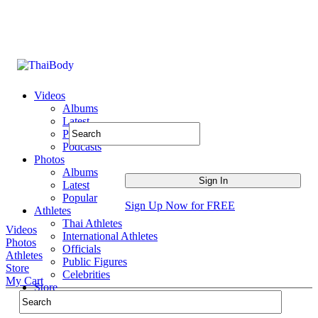
Videos
Albums
Latest
Popular
Podcasts
Photos
Albums
Latest
Popular
Sign Up Now for FREE
Athletes
Thai Athletes
Videos
International Athletes
Photos
Officials
Athletes
Public Figures
Store
Celebrities
My Cart
Store