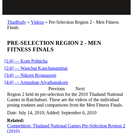
ThaiBody
»
Videos
»
Pre-Selection Region 2 - Men Fitness
Finals
PRE-SELECTION REGION 2 - MEN
FITNESS FINALS
[1/4] — Kom Pohticha
[2/4] — Wanchai Kanchanapimai
[3/4] — Nikorn Rojanasom
[4/4] — Arnuphap Alyathanakorn
Previous
Next
Region 2 held its pre-selection for the 2010 Thailand National
Games in Ratchaburi. These are the videos of the individual
posing routines and comparisons from the Men Fitness Finals.
Date: July 14, 2010; Added: September 6, 2010
Related:
Competition: Thailand National Games Pre-Selection Region 2
(2010)