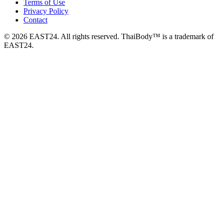
Terms of Use
Privacy Policy
Contact
© 2026 EAST24. All rights reserved. ThaiBody™ is a trademark of
EAST24.