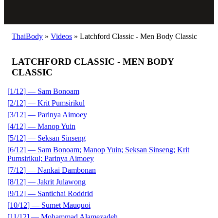
ThaiBody
»
Videos
»
Latchford Classic - Men Body Classic
LATCHFORD CLASSIC - MEN BODY
CLASSIC
[1/12] — Sam Bonoam
[2/12] — Krit Pumsirikul
[3/12] — Parinya Aimoey
[4/12] — Manop Yuin
[5/12] — Seksan Sinseng
[6/12] — Sam Bonoam; Manop Yuin; Seksan Sinseng; Krit
Pumsirikul; Parinya Aimoey
[7/12] — Nankai Dambonan
[8/12] — Jakrit Julawong
[9/12] — Santichai Roddrid
[10/12] — Sumet Mauquoi
[11/12] — Mohammad Alamezadeh