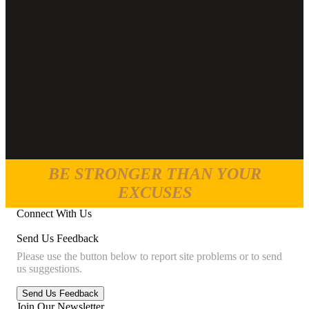
BE STRONGER THAN YOUR
EXCUSES
Connect With Us
Send Us Feedback
Please use the button below to report site problems or to send
us suggestions.
Join Our Newsletter