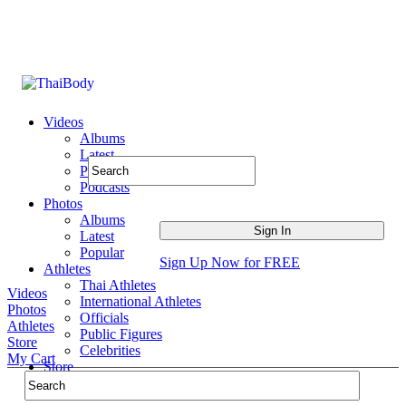
Videos
Albums
Latest
Popular
Podcasts
Photos
Albums
Latest
Popular
Sign Up Now for FREE
Athletes
Thai Athletes
Videos
International Athletes
Photos
Officials
Athletes
Public Figures
Store
Celebrities
My Cart
Store