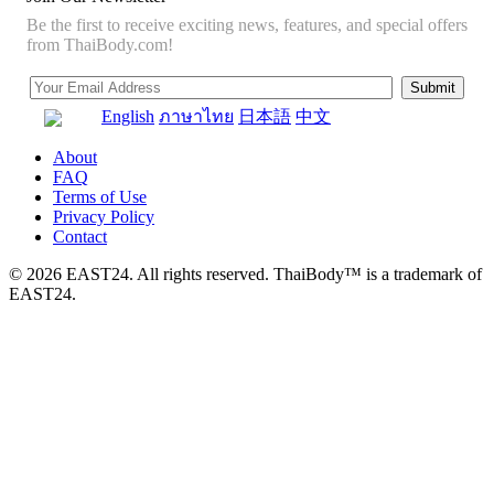
Be the first to receive exciting news, features, and special offers
from ThaiBody.com!
English
ภาษาไทย
日本語
中文
About
FAQ
Terms of Use
Privacy Policy
Contact
© 2026 EAST24. All rights reserved. ThaiBody™ is a trademark of
EAST24.