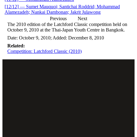
[12/12] — Sumet Mauquoi; Santichai Roddrid; Mohammad
Alamezadeh; Nankai Dambonan; Jakrit Julawong
Previous
Next
The 2010 edition of the Latchford Classic competition held on
October 9, 2010 at the Thai-Japan Youth Centre in Bangkok.
Date: October 9, 2010; Added: December 8, 2010
Related:
Competition: Latchford Classic (2010)