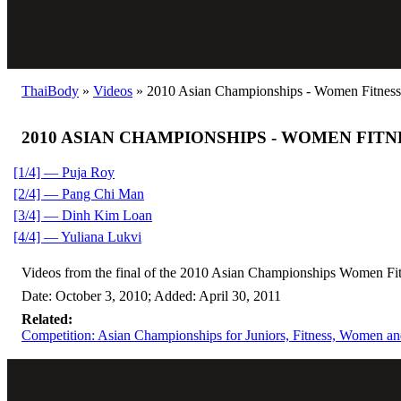
ThaiBody
»
Videos
»
2010 Asian Championships - Women Fitness
2010 ASIAN CHAMPIONSHIPS - WOMEN FITN
[1/4] — Puja Roy
[2/4] — Pang Chi Man
[3/4] — Dinh Kim Loan
[4/4] — Yuliana Lukvi
Videos from the final of the 2010 Asian Championships Women Fit
Date: October 3, 2010; Added: April 30, 2011
Related:
Competition: Asian Championships for Juniors, Fitness, Women and