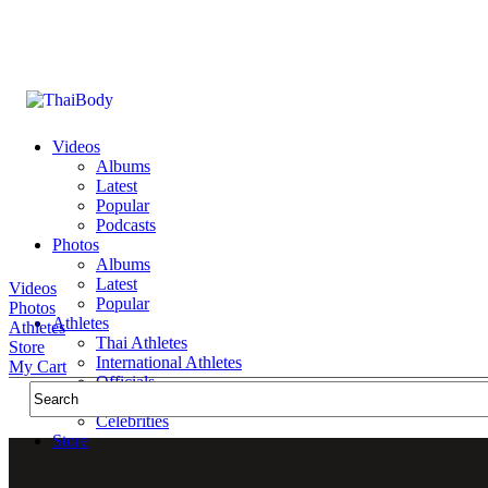
Videos
Albums
Latest
Popular
Podcasts
Photos
Albums
Latest
Videos
Popular
Photos
Athletes
Athletes
Thai Athletes
Store
International Athletes
My Cart
Officials
Public Figures
Celebrities
Store