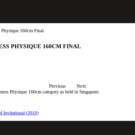
 Physique 160cm Final
ESS PHYSIQUE 160CM FINAL
Previous
Next
ness Physique 160cm category as held in Singapore.
 Invitational (2010)