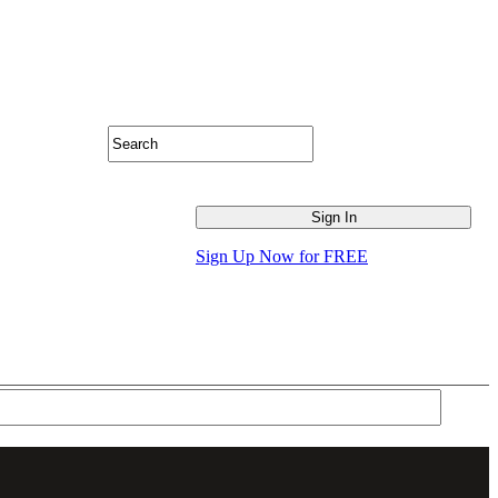
Sign Up Now for FREE