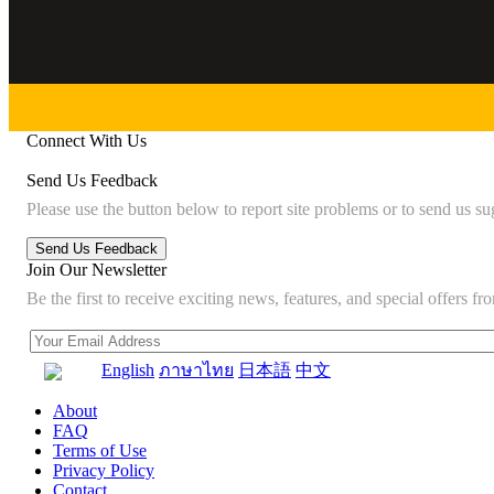
Connect With Us
Send Us Feedback
Please use the button below to report site problems or to send us su
Join Our Newsletter
Be the first to receive exciting news, features, and special offers
English
ภาษาไทย
日本語
中文
About
FAQ
Terms of Use
Privacy Policy
Contact