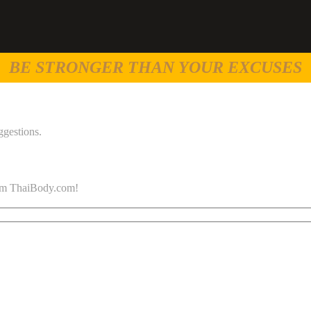
BE STRONGER THAN YOUR EXCUSES
ggestions.
 from ThaiBody.com!