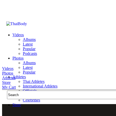
Videos
Albums
Latest
Popular
Podcasts
Photos
Albums
Latest
Videos
Popular
Photos
Athletes
Athletes
Thai Athletes
Store
International Athletes
My Cart
Officials
Public Figures
Celebrities
Store