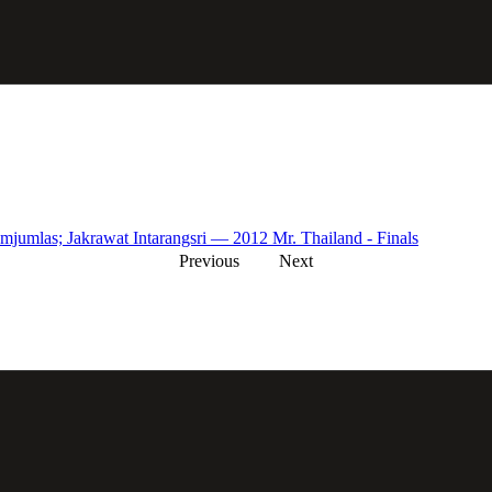
mjumlas; Jakrawat Intarangsri — 2012 Mr. Thailand - Finals
Previous
Next