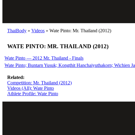
ThaiBody
»
Videos
»
Wate Pinto: Mr. Thailand (2012)
WATE PINTO: MR. THAILAND (2012)
Wate Pinto — 2012 Mr. Thailand - Finals
Wate Pinto; Buntarn Yusuk; Kongthit Hanchaiyuthakorn; Wichien Ja
Related:
Competition: Mr. Thailand (2012)
Videos (All): Wate Pinto
Athlete Profile: Wate Pinto