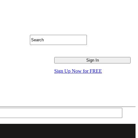
Sign Up Now for FREE