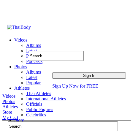
Videos
Albums
Latest
Popular
Podcasts
Photos
Albums
Latest
Popular
Sign Up Now for FREE
Athletes
Thai Athletes
Videos
International Athletes
Photos
Officials
Athletes
Public Figures
Store
Celebrities
My Cart
Store