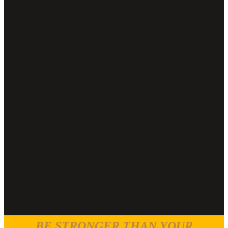
BE STRONGER THAN YOUR