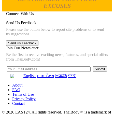
EXCUSES
Connect With Us
Send Us Feedback
Please use the button below to report site problems or to send
us suggestions.
Join Our Newsletter
Be the first to receive exciting news, features, and special offers
from ThaiBody.com!
English
ภาษาไทย
日本語
中文
About
FAQ
Terms of Use
Privacy Policy
Contact
© 2026 EAST24. All rights reserved. ThaiBody™ is a trademark of