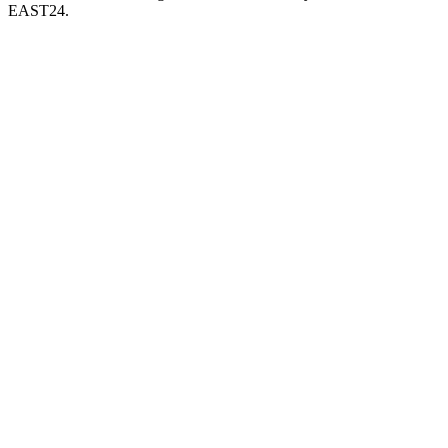
EAST24.