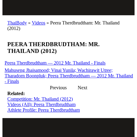
ThaiBody
»
Videos
»
Peera Therdbrudtham: Mr. Thailand
(2012)
PEERA THERDBRUDTHAM: MR.
THAILAND (2012)
Peera Therdbrudtham — 2012 Mr. Thailand - Finals
Mahuseng Jhaisamood; Vinai Yunila; Wachirawit Utree;
Tharadorn Boonpluk; Peera Therdbrudtham — 2012 Mr. Thailand
- Finals
Previous
Next
Related:
Competition: Mr. Thailand (2012)
Videos (All): Peera Therdbrudtham
Athlete Profile: Peera Therdbrudtham