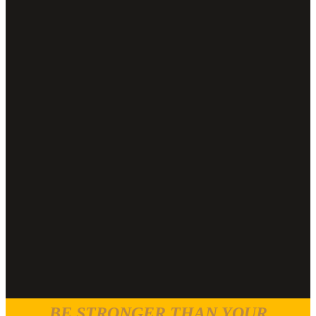
BE STRONGER THAN YOUR