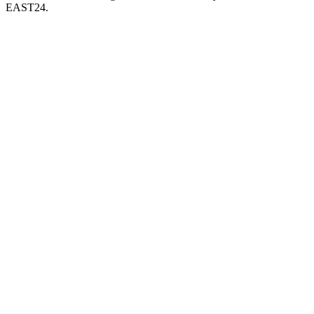
EAST24.