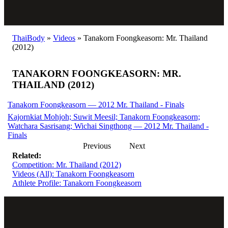
ThaiBody
»
Videos
»
Tanakorn Foongkeasorn: Mr. Thailand
(2012)
TANAKORN FOONGKEASORN: MR.
THAILAND (2012)
Tanakorn Foongkeasorn — 2012 Mr. Thailand - Finals
Kajornkiat Mohjoh; Suwit Meesil; Tanakorn Foongkeasorn;
Watchara Sasrisang; Wichai Singthong — 2012 Mr. Thailand -
Finals
Previous
Next
Related:
Competition: Mr. Thailand (2012)
Videos (All): Tanakorn Foongkeasorn
Athlete Profile: Tanakorn Foongkeasorn