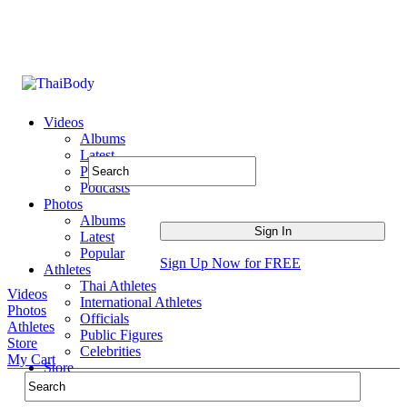
Videos
Albums
Latest
Popular
Podcasts
Photos
Albums
Latest
Popular
Sign Up Now for FREE
Athletes
Thai Athletes
Videos
International Athletes
Photos
Officials
Athletes
Public Figures
Store
Celebrities
My Cart
Store