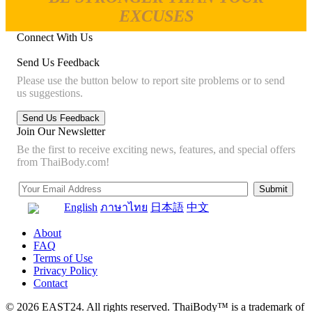
EXCUSES
Connect With Us
Send Us Feedback
Please use the button below to report site problems or to send
us suggestions.
Join Our Newsletter
Be the first to receive exciting news, features, and special offers
from ThaiBody.com!
English
ภาษาไทย
日本語
中文
About
FAQ
Terms of Use
Privacy Policy
Contact
© 2026 EAST24. All rights reserved. ThaiBody™ is a trademark of