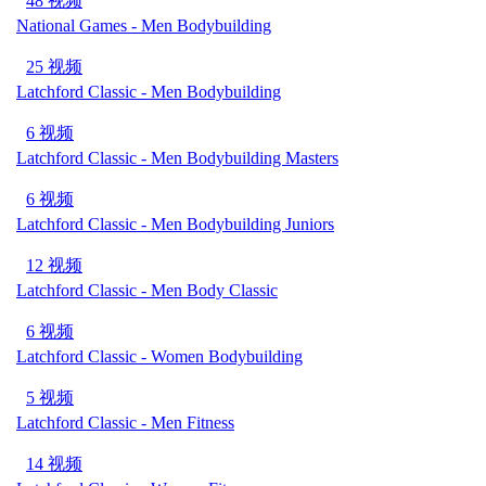
48 视频
National Games - Men Bodybuilding
25 视频
Latchford Classic - Men Bodybuilding
6 视频
Latchford Classic - Men Bodybuilding Masters
6 视频
Latchford Classic - Men Bodybuilding Juniors
12 视频
Latchford Classic - Men Body Classic
6 视频
Latchford Classic - Women Bodybuilding
5 视频
Latchford Classic - Men Fitness
14 视频