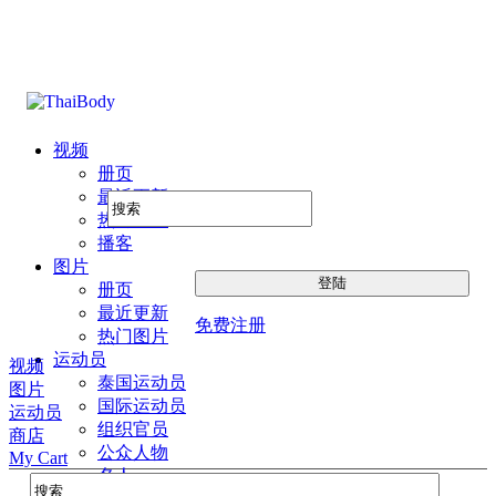
视频
册页
最近更新
热门图片
播客
图片
册页
最近更新
免费注册
热门图片
运动员
视频
泰国运动员
图片
国际运动员
运动员
组织官员
商店
公众人物
My Cart
名人