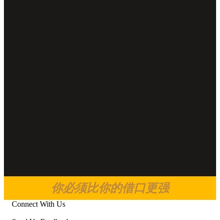
你必须比你的借口更强
Connect With Us