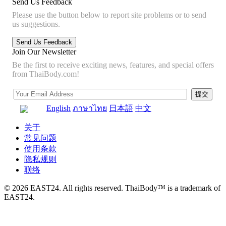
Send Us Feedback
Please use the button below to report site problems or to send
us suggestions.
Join Our Newsletter
Be the first to receive exciting news, features, and special offers
from ThaiBody.com!
English
ภาษาไทย
日本語
中文
关于
常见问题
使用条款
隐私规则
联络
© 2026 EAST24. All rights reserved. ThaiBody™ is a trademark of
EAST24.