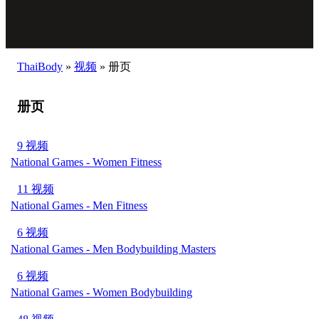
ThaiBody
»
视频
»
册页
册页
9 视频
National Games - Women Fitness
11 视频
National Games - Men Fitness
6 视频
National Games - Men Bodybuilding Masters
6 视频
National Games - Women Bodybuilding