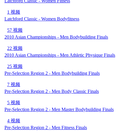
Latchford Classic - Women Fitness
1 视频
Latchford Classic - Women Bodyfitness
57 视频
2010 Asian Championships - Men Bodybuilding Finals
22 视频
2010 Asian Championships - Men Athletic Physique Finals
25 视频
Pre-Selection Region 2 - Men Bodybuilding Finals
7 视频
Pre-Selection Region 2 - Men Body Classic Finals
5 视频
Pre-Selection Region 2 - Men Master Bodybuilding Finals
4 视频
Pre-Selection Region 2 - Men Fitness Finals