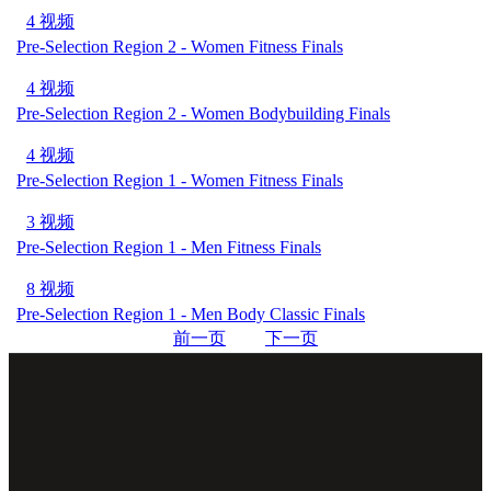
4 视频
Pre-Selection Region 2 - Women Fitness Finals
4 视频
Pre-Selection Region 2 - Women Bodybuilding Finals
4 视频
Pre-Selection Region 1 - Women Fitness Finals
3 视频
Pre-Selection Region 1 - Men Fitness Finals
8 视频
Pre-Selection Region 1 - Men Body Classic Finals
前一页
下一页