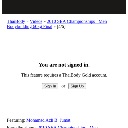
ThaiBody
»
Videos
»
2010 SEA Championships - Men
Bodybuilding 60kg Final
»
[4/6]
You are not signed in.
This feature requires a ThaiBody Gold account.
or
Featuring:
Mohamad Azli B. Jumat
From the album:
2010 SEA Championships - Men