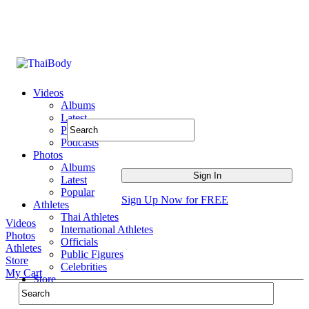
Videos
Albums
Latest
Popular
Podcasts
Photos
Albums
Latest
Popular
Sign Up Now for FREE
Athletes
Thai Athletes
Videos
International Athletes
Photos
Officials
Athletes
Public Figures
Store
Celebrities
My Cart
Store