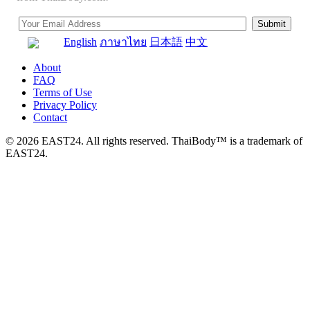
English
ภาษาไทย
日本語
中文
About
FAQ
Terms of Use
Privacy Policy
Contact
© 2026 EAST24. All rights reserved. ThaiBody™ is a trademark of
EAST24.