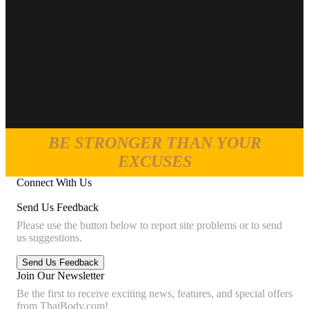
BE STRONGER THAN YOUR
EXCUSES
Connect With Us
Send Us Feedback
Please use the button below to report site problems or to send
us suggestions.
Join Our Newsletter
Be the first to receive exciting news, features, and special offers
from ThaiBody.com!