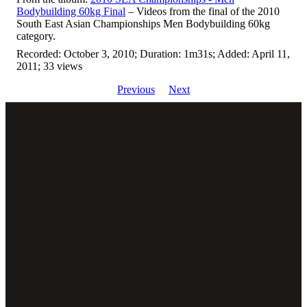
Bodybuilding 60kg Final
– Videos from the final of the 2010
South East Asian Championships Men Bodybuilding 60kg
category.
Recorded: October 3, 2010; Duration: 1m31s; Added: April 11,
2011; 33 views
Previous
Next