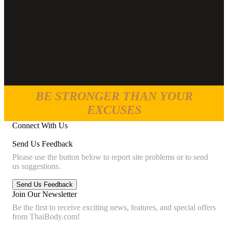
BE STRONGER THAN YOUR
EXCUSES
Connect With Us
Send Us Feedback
Please use the button below to report site problems or to send
us suggestions.
Join Our Newsletter
Be the first to receive exciting news, features, and special offers
from ThaiBody.com!