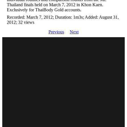
Thailand finals held on March 7, 2012 in Khon Kaen.
Exclusively for ThaiBody Gold accounts.
Recorded: March 7, 2012; Duration: 1m3s; Added: August 31,
2012; 32 views
Previous
Next