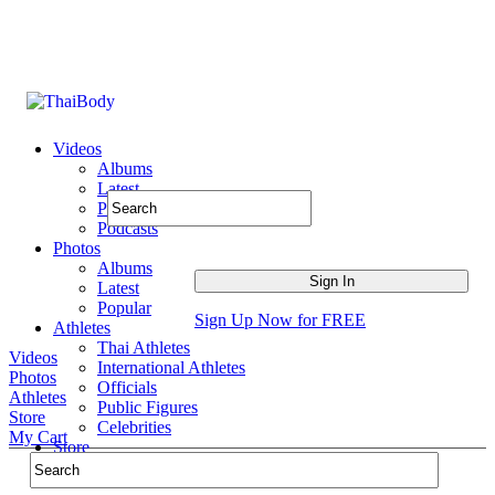
Videos
Albums
Latest
Popular
Podcasts
Photos
Albums
Latest
Popular
Sign Up Now for FREE
Athletes
Thai Athletes
Videos
International Athletes
Photos
Officials
Athletes
Public Figures
Store
Celebrities
My Cart
Store