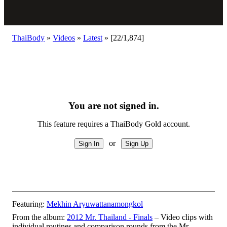
ThaiBody
»
Videos
»
Latest
»
[22/1,874]
You are not signed in.
This feature requires a ThaiBody Gold account.
or
Featuring:
Mekhin Aryuwattanamongkol
From the album:
2012 Mr. Thailand - Finals
– Video clips with
individual routines and comparison rounds from the Mr.