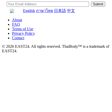
English
ภาษาไทย
日本語
中文
About
FAQ
Terms of Use
Privacy Policy
Contact
© 2026 EAST24. All rights reserved. ThaiBody™ is a trademark of
EAST24.